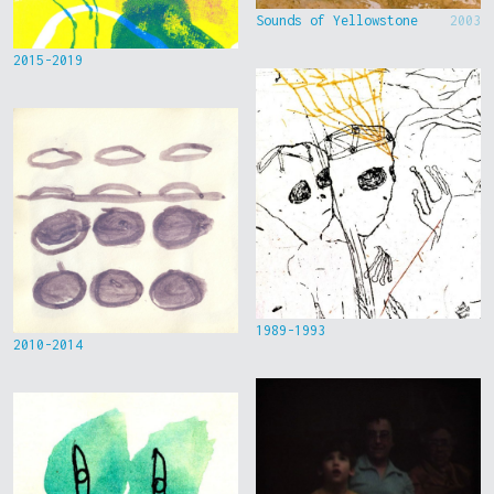
Sounds of Yellowstone
2003
2015-2019
1989-1993
2010-2014