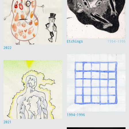
Etchings
1994-1996
2022
1994-1996
2021