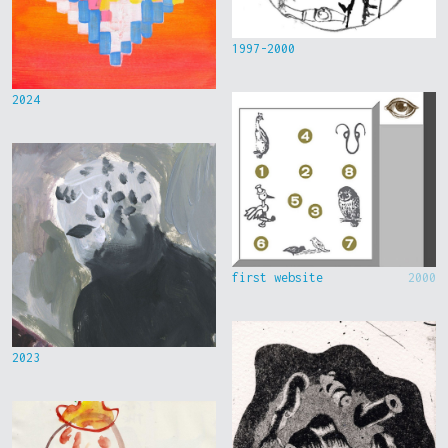
1997-2000
2024
first website
2000
2023