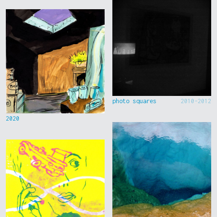
photo squares
2010-2012
2020