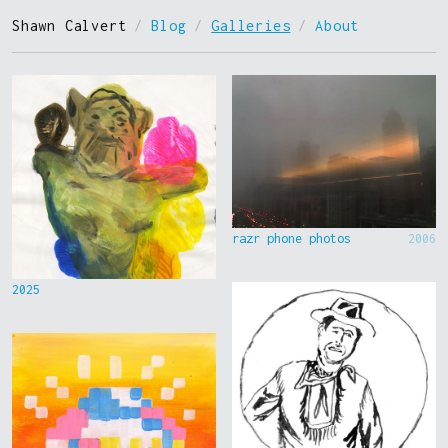
Shawn Calvert
/
Blog
/
Galleries
/
About
razr phone photos
2006
2025