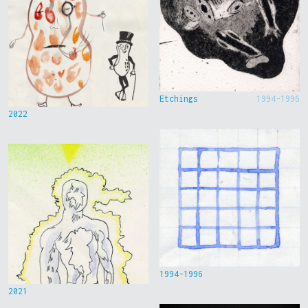
Etchings
1994-1996
2022
1994-1996
2021