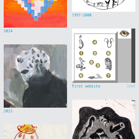
1997-2000
2024
first website
2000
2023