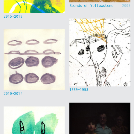
Sounds of Yellowstone
2003
2015-2019
1989-1993
2010-2014