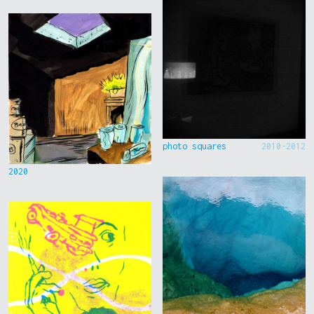
photo squares
2010-2012
2020