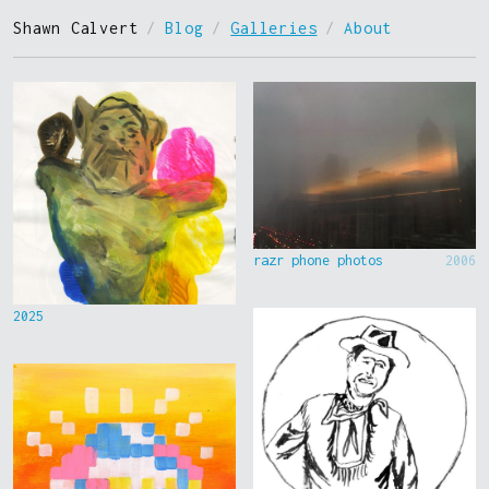
Shawn Calvert
/
Blog
/
Galleries
/
About
razr phone photos
2006
2025