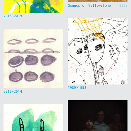
Sounds of Yellowstone
2003
2015-2019
1989-1993
2010-2014