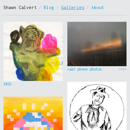
Shawn Calvert
/
Blog
/
Galleries
/
About
razr phone photos
2006
2025