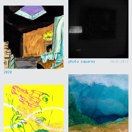
photo squares
2010-2012
2020