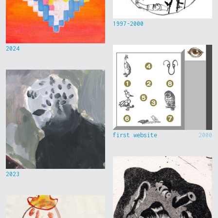
1997-2000
2024
first website
2000
2023