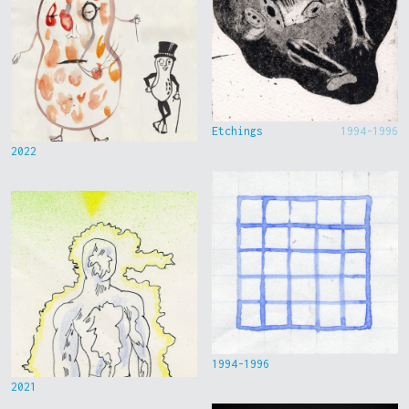
Etchings
1994-1996
2022
1994-1996
2021