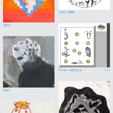
1997-2000
2024
first website
2000
2023