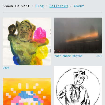
Shawn Calvert
/
Blog
/
Galleries
/
About
razr phone photos
2006
2025