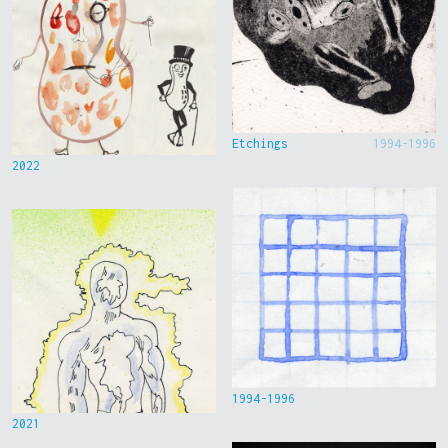
Etchings
1994-1996
2022
1994-1996
2021