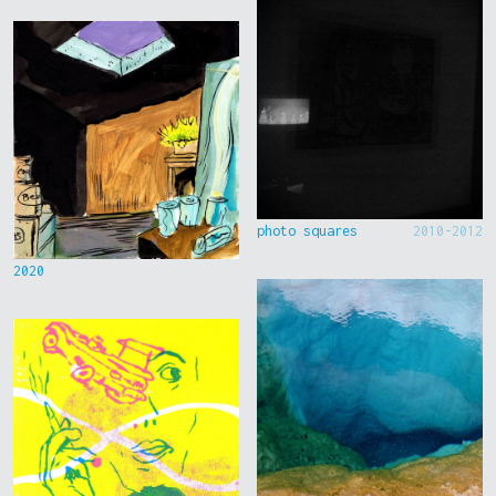
photo squares
2010-2012
2020