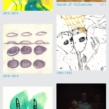
Sounds of Yellowstone
2003
2015-2019
1989-1993
2010-2014