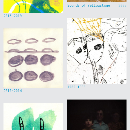
Sounds of Yellowstone
2003
2015-2019
1989-1993
2010-2014