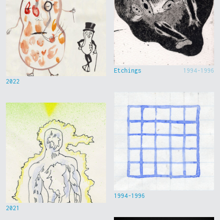
Etchings
1994-1996
2022
1994-1996
2021