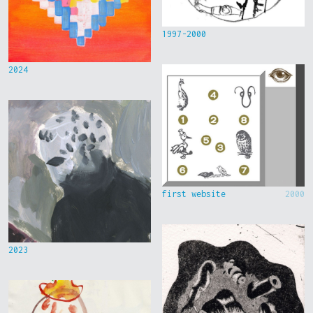
1997-2000
2024
first website
2000
2023