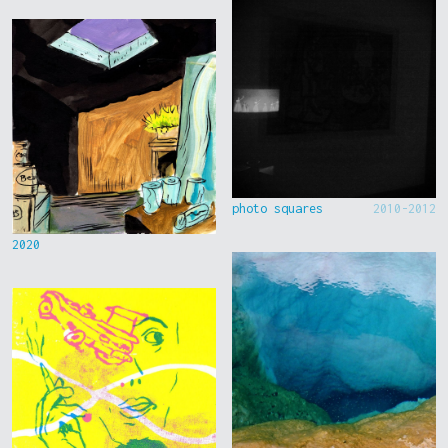
photo squares
2010-2012
2020