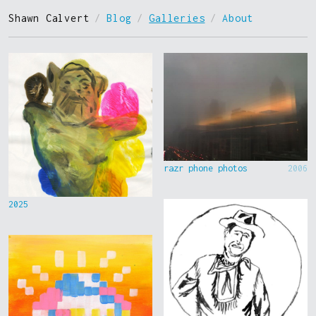
Shawn Calvert
/
Blog
/
Galleries
/
About
razr phone photos
2006
2025