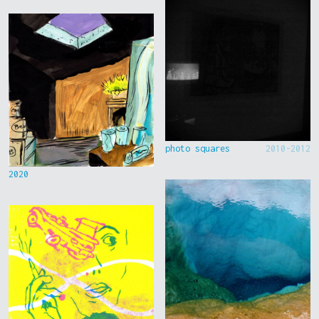
photo squares
2010-2012
2020