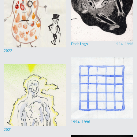
Etchings
1994-1996
2022
1994-1996
2021