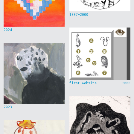
1997-2000
2024
first website
2000
2023