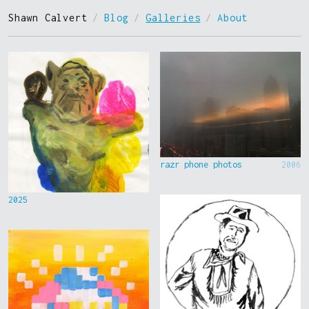
Shawn Calvert
/
Blog
/
Galleries
/
About
razr phone photos
2006
2025