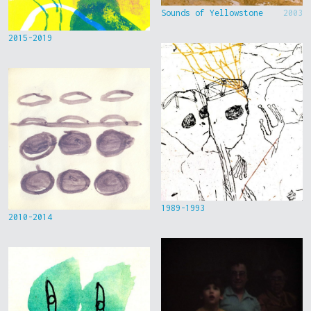
Sounds of Yellowstone
2003
2015-2019
1989-1993
2010-2014