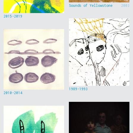
Sounds of Yellowstone
2003
2015-2019
1989-1993
2010-2014