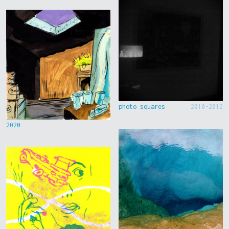
photo squares
2010-2012
2020