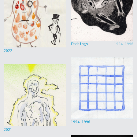
Etchings
1994-1996
2022
1994-1996
2021