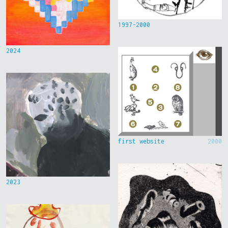
1997-2000
2024
first website
2000
2023