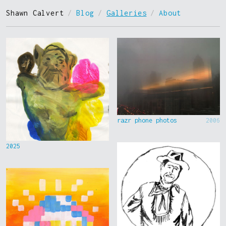
Shawn Calvert
/
Blog
/
Galleries
/
About
razr phone photos
2006
2025