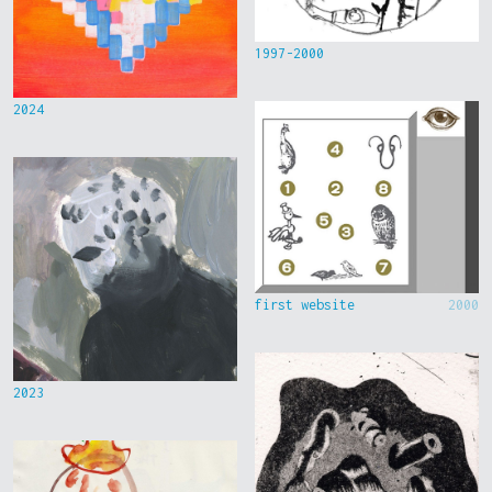
1997-2000
2024
first website
2000
2023