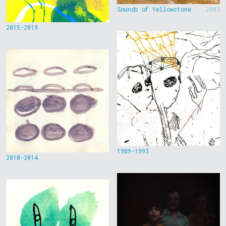
Sounds of Yellowstone
2003
2015-2019
1989-1993
2010-2014