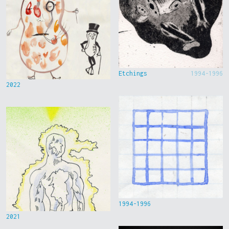
Etchings
1994-1996
2022
1994-1996
2021