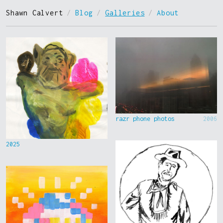
Shawn Calvert
/
Blog
/
Galleries
/
About
razr phone photos
2006
2025