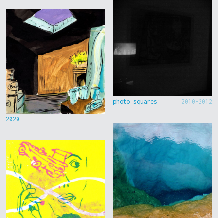
photo squares
2010-2012
2020