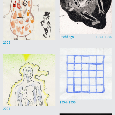
Etchings
1994-1996
2022
1994-1996
2021