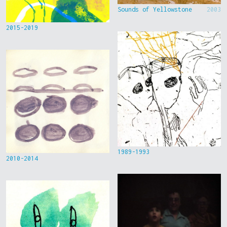
Sounds of Yellowstone
2003
2015-2019
1989-1993
2010-2014