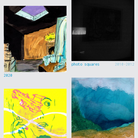
photo squares
2010-2012
2020