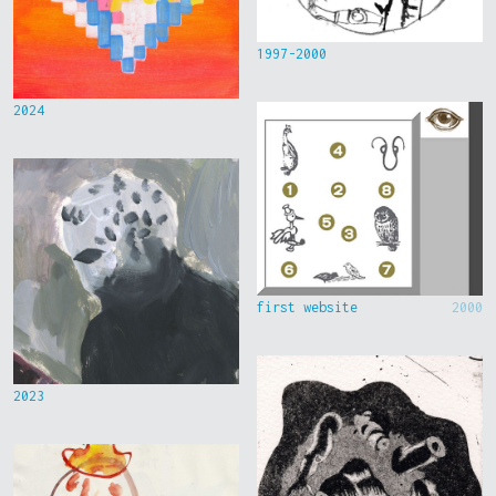
1997-2000
2024
first website
2000
2023