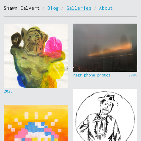
Shawn Calvert
/
Blog
/
Galleries
/
About
razr phone photos
2006
2025