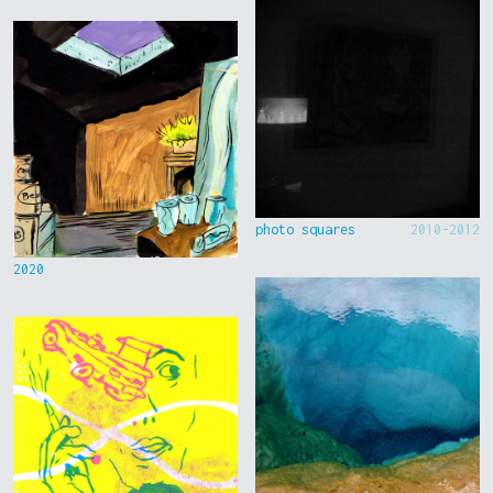
photo squares
2010-2012
2020