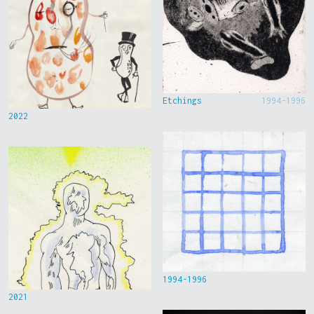
Etchings
1994-1996
2022
1994-1996
2021