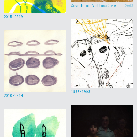
Sounds of Yellowstone
2003
2015-2019
1989-1993
2010-2014