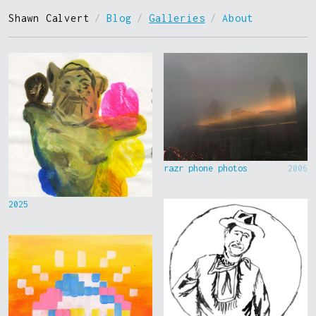
Shawn Calvert
/
Blog
/
Galleries
/
About
razr phone photos
2006
2025