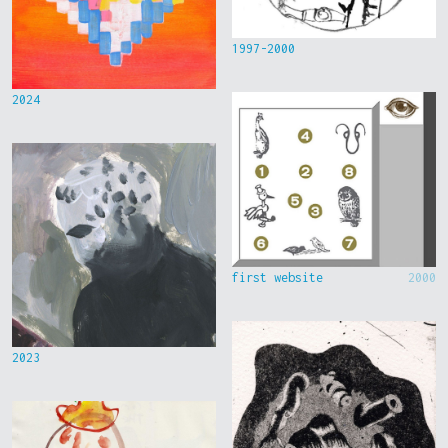
1997-2000
2024
first website
2000
2023