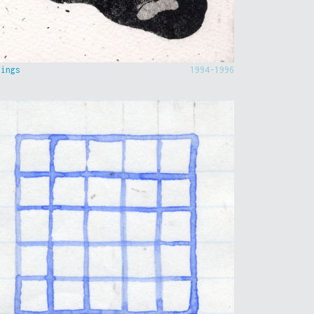
hings
1994-1996