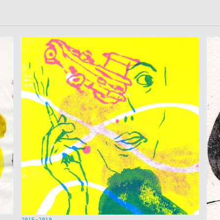
2015-2019