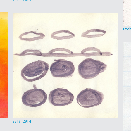
Etc
2010-2014