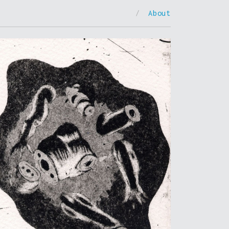
/
About