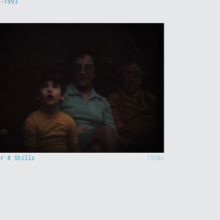
9-1993
er 8 Stills
1970s