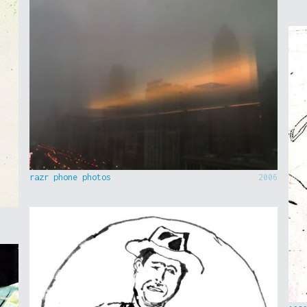
razr phone photos
2006