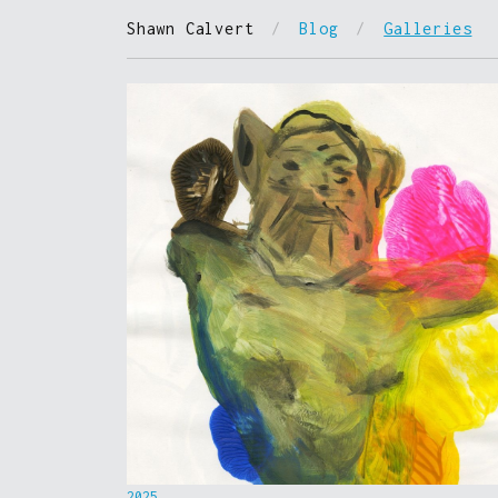
Shawn Calvert
/
Blog
/
Galleries
2025