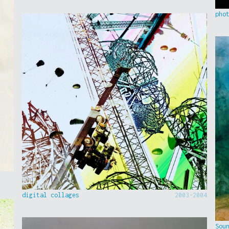
pho
digital collages
2003-2004
Sou