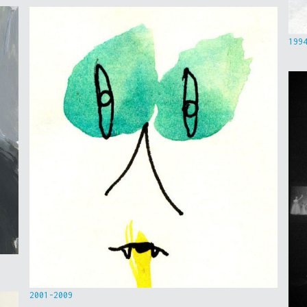
199
2001-2009