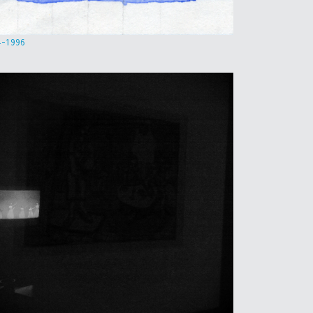
4-1996