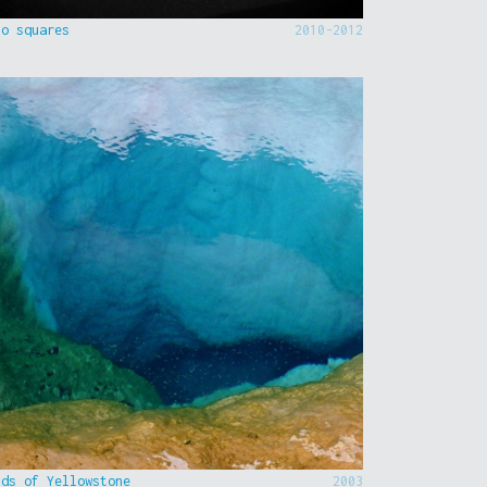
to squares
2010-2012
nds of Yellowstone
2003