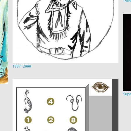
198
1997-2000
Sup