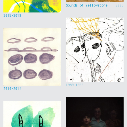
Sounds of Yellowstone
2003
2015-2019
1989-1993
2010-2014