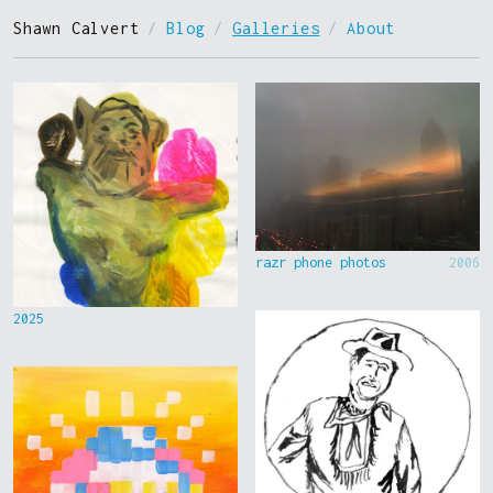
Shawn Calvert
/
Blog
/
Galleries
/
About
razr phone photos
2006
2025