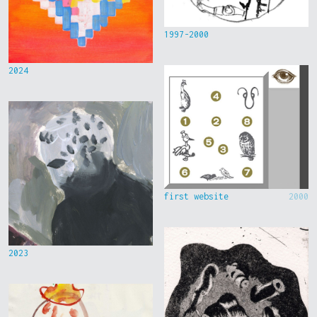
1997-2000
2024
first website
2000
2023