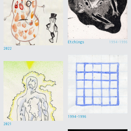
Etchings
1994-1996
2022
1994-1996
2021