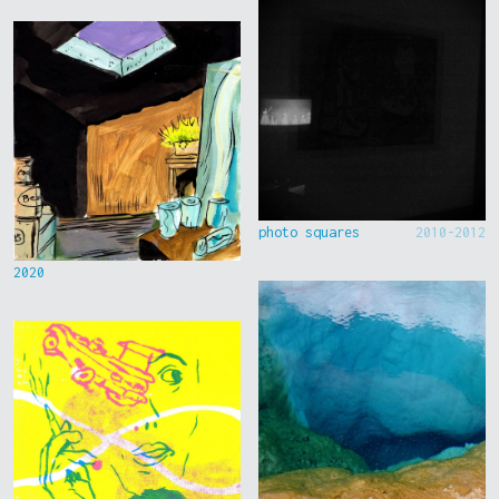
photo squares
2010-2012
2020