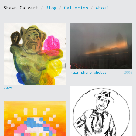
Shawn Calvert
/
Blog
/
Galleries
/
About
razr phone photos
2006
2025