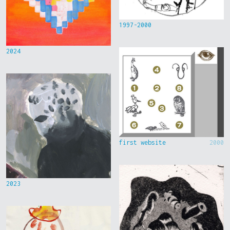
1997-2000
2024
first website
2000
2023