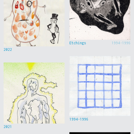
Etchings
1994-1996
2022
1994-1996
2021