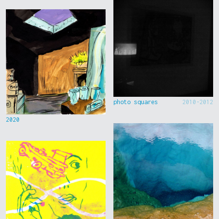
photo squares
2010-2012
2020