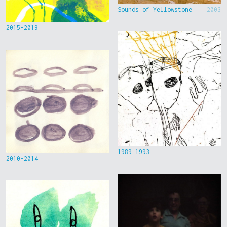
Sounds of Yellowstone
2003
2015-2019
1989-1993
2010-2014