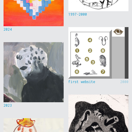
1997-2000
2024
first website
2000
2023