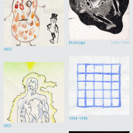
Etchings
1994-1996
2022
1994-1996
2021