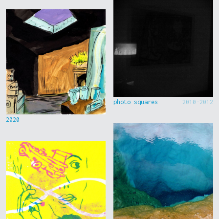
photo squares
2010-2012
2020