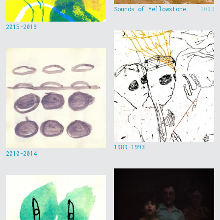
Sounds of Yellowstone
2003
2015-2019
1989-1993
2010-2014