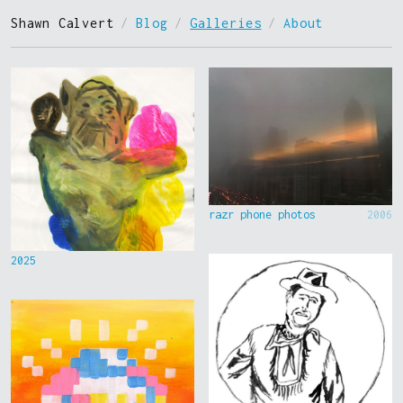
Shawn Calvert
/
Blog
/
Galleries
/
About
razr phone photos
2006
2025