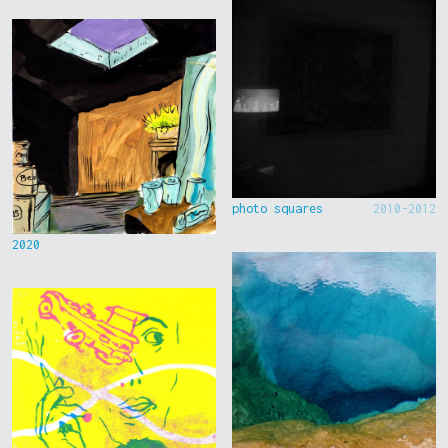
photo squares
2010-2012
2020