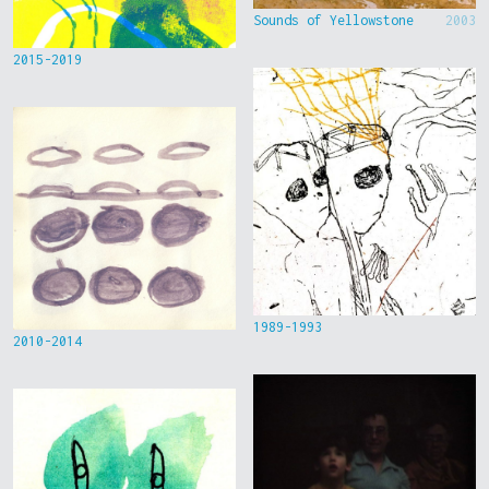
Sounds of Yellowstone
2003
2015-2019
1989-1993
2010-2014