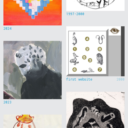
1997-2000
2024
first website
2000
2023