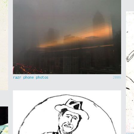
razr phone photos
2006