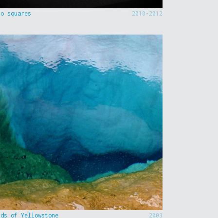
to squares
2010-2012
nds of Yellowstone
2003