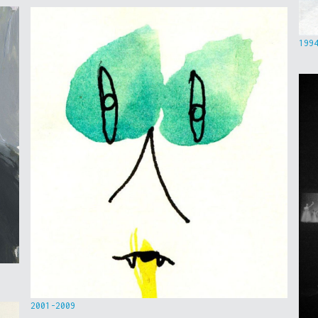
199
2001-2009