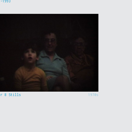
9-1993
er 8 Stills
1970s