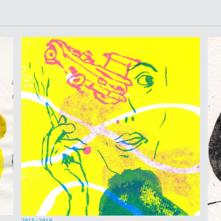
2015-2019