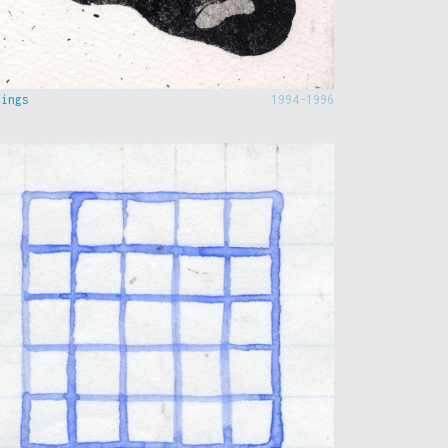
hings
1994-1996