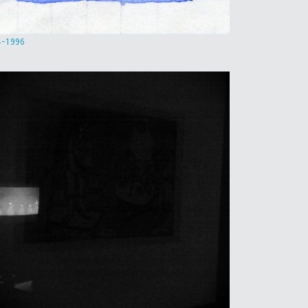
4-1996