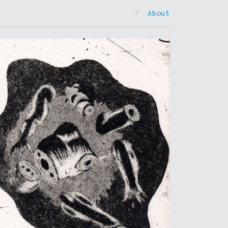
/
About