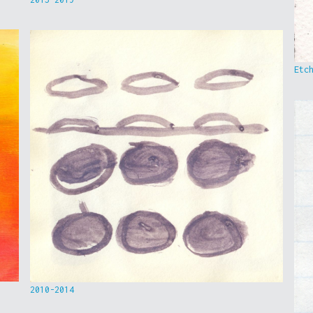
Etc
2010-2014