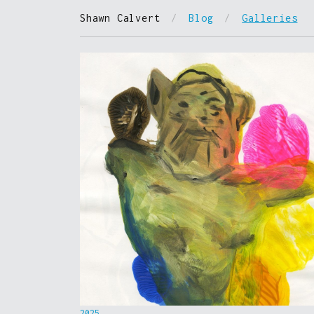
Shawn Calvert
/
Blog
/
Galleries
2025