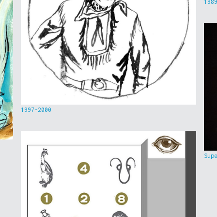
198
1997-2000
Sup