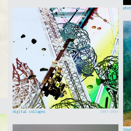
pho
digital collages
2003-2004
Sou