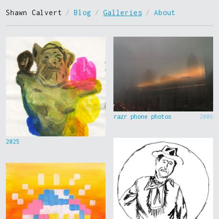
Shawn Calvert
/
Blog
/
Galleries
/
About
razr phone photos
2006
2025