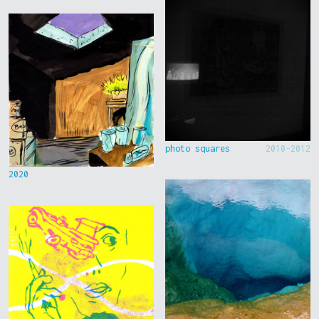
photo squares
2010-2012
2020