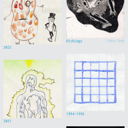
Etchings
1994-1996
2022
1994-1996
2021