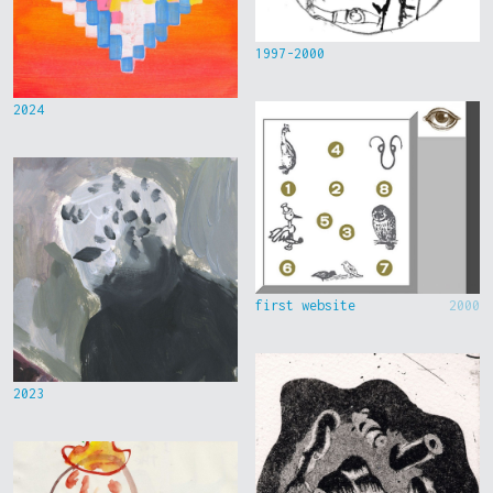
1997-2000
2024
first website
2000
2023