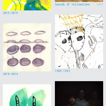
Sounds of Yellowstone
2003
2015-2019
1989-1993
2010-2014