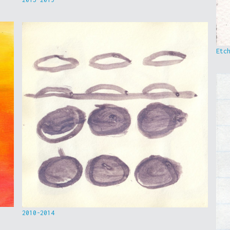
Etc
2010-2014