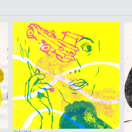
2015-2019