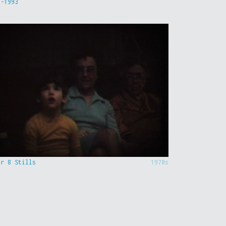
9-1993
er 8 Stills
1970s