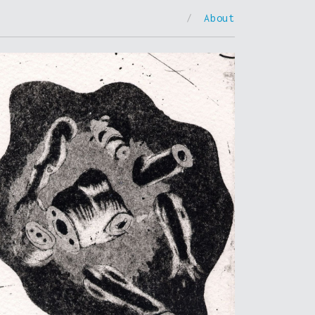
/
About