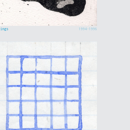
hings
1994-1996