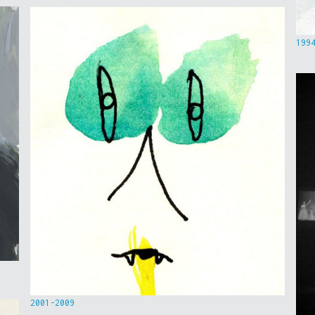
199
2001-2009