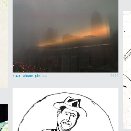
razr phone photos
2006