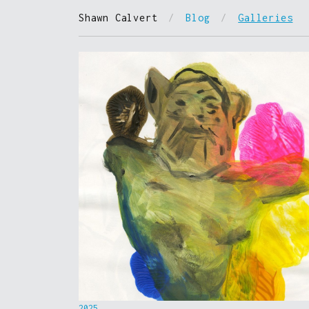
Shawn Calvert
/
Blog
/
Galleries
2025