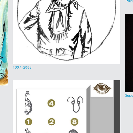
198
1997-2000
Sup