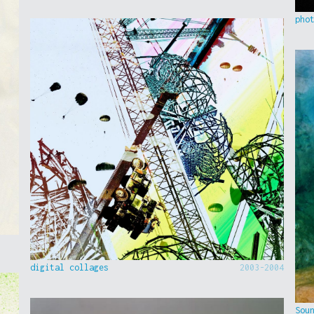
pho
digital collages
2003-2004
Sou