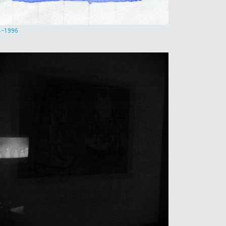
4-1996