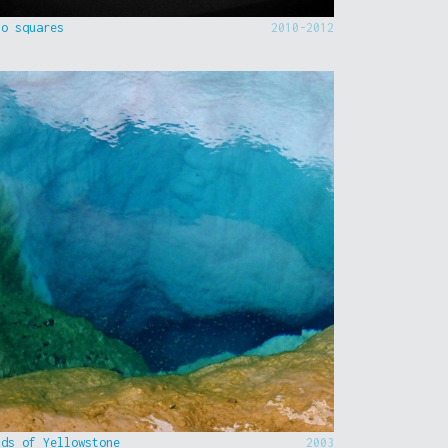
to squares
2010-2012
nds of Yellowstone
2003