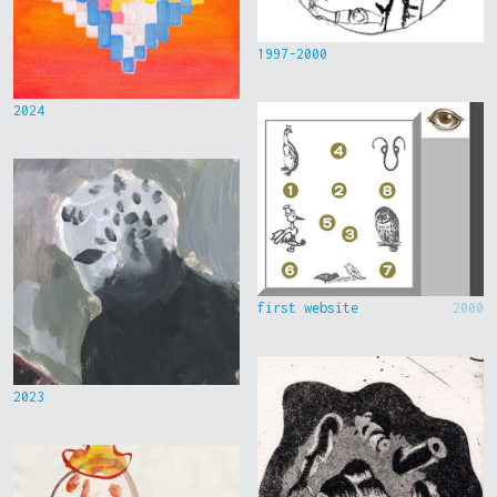
1997-2000
2024
first website
2000
2023