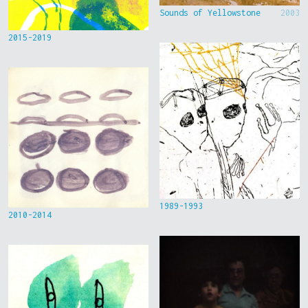
Sounds of Yellowstone
2003
2015-2019
1989-1993
2010-2014