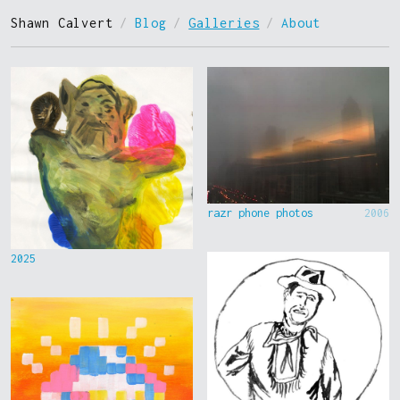
Shawn Calvert
/
Blog
/
Galleries
/
About
razr phone photos
2006
2025