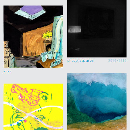
photo squares
2010-2012
2020