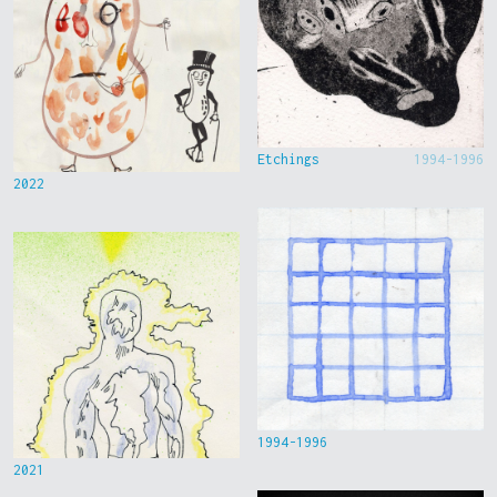
Etchings
1994-1996
2022
1994-1996
2021