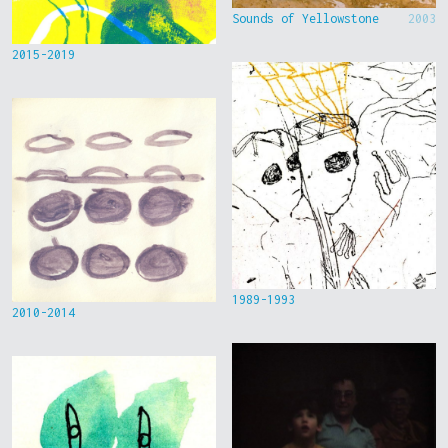
Sounds of Yellowstone
2003
2015-2019
1989-1993
2010-2014