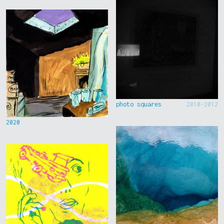
photo squares
2010-2012
2020