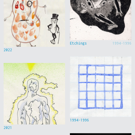
Etchings
1994-1996
2022
1994-1996
2021