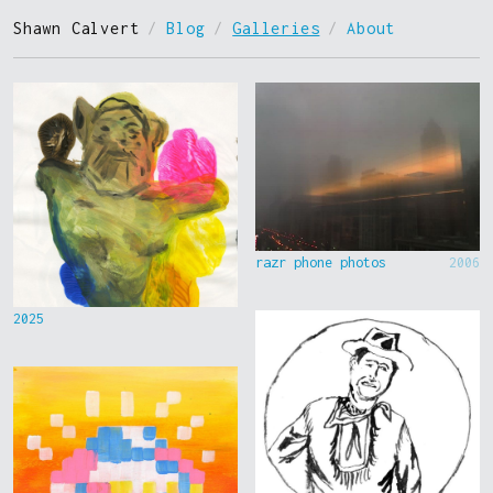
Shawn Calvert
/
Blog
/
Galleries
/
About
razr phone photos
2006
2025