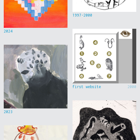
1997-2000
2024
first website
2000
2023