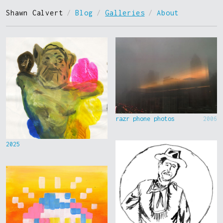
Shawn Calvert
/
Blog
/
Galleries
/
About
razr phone photos
2006
2025