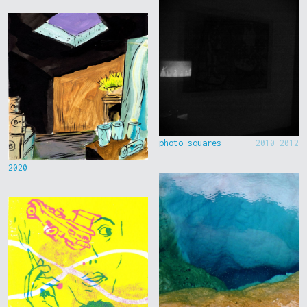
photo squares
2010-2012
2020