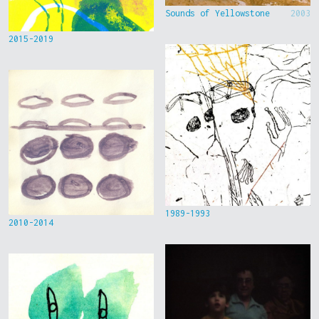
Sounds of Yellowstone
2003
2015-2019
1989-1993
2010-2014