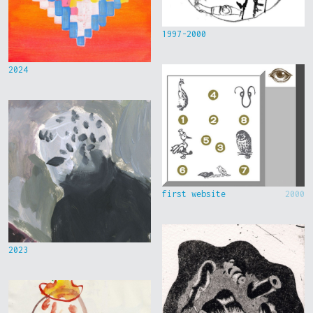
1997-2000
2024
first website
2000
2023