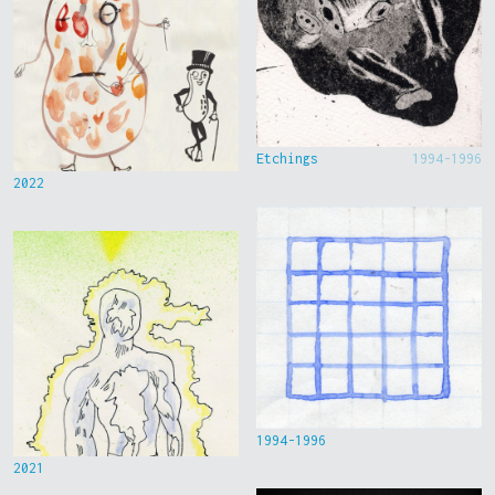
Etchings
1994-1996
2022
1994-1996
2021