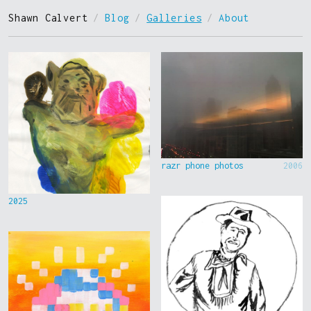
Shawn Calvert
/
Blog
/
Galleries
/
About
razr phone photos
2006
2025