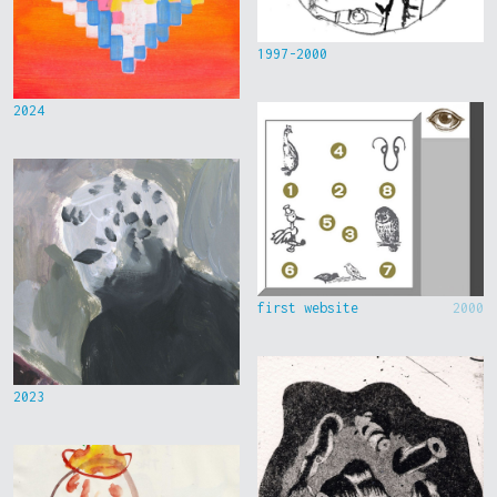
1997-2000
2024
first website
2000
2023