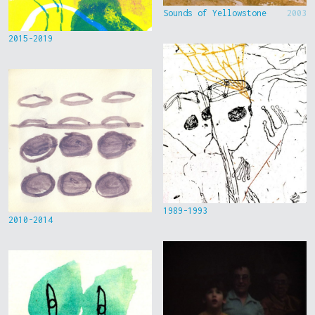
Sounds of Yellowstone
2003
2015-2019
1989-1993
2010-2014