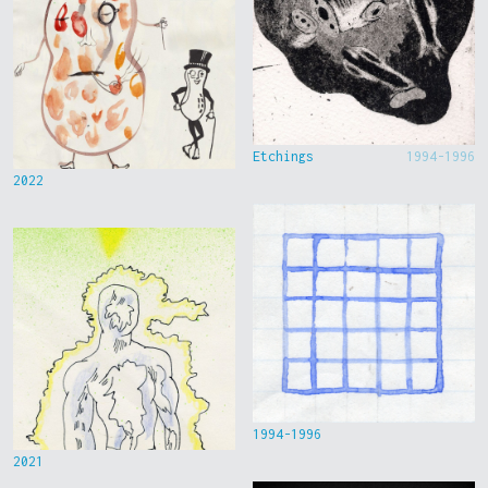
Etchings
1994-1996
2022
1994-1996
2021