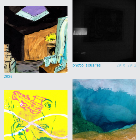
photo squares
2010-2012
2020