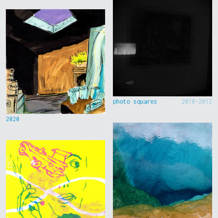
photo squares
2010-2012
2020