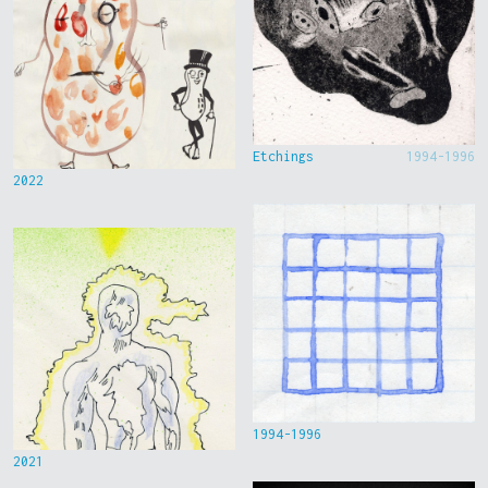
Etchings
1994-1996
2022
1994-1996
2021