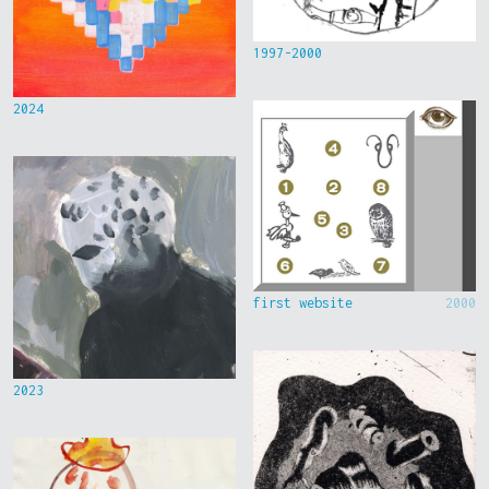
1997-2000
2024
first website
2000
2023