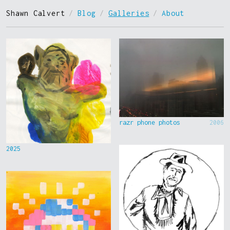
Shawn Calvert
/
Blog
/
Galleries
/
About
razr phone photos
2006
2025