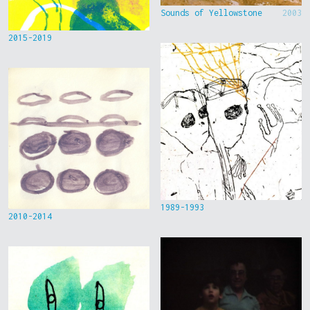
Sounds of Yellowstone
2003
2015-2019
1989-1993
2010-2014