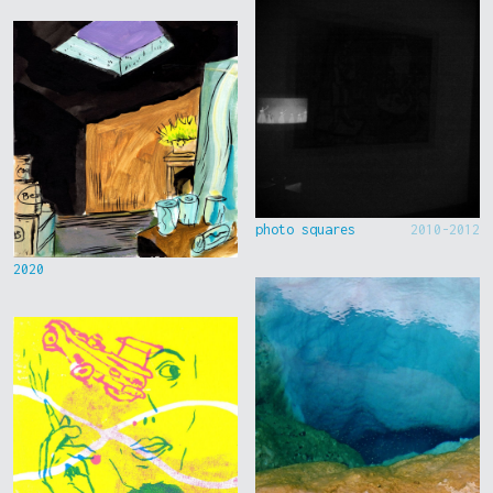
photo squares
2010-2012
2020