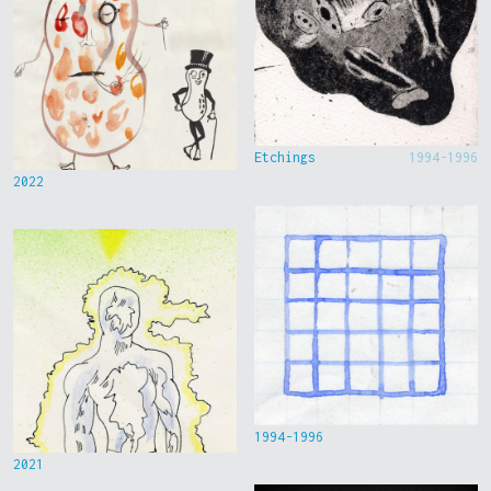
Etchings
1994-1996
2022
1994-1996
2021