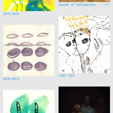
Sounds of Yellowstone
2003
2015-2019
1989-1993
2010-2014