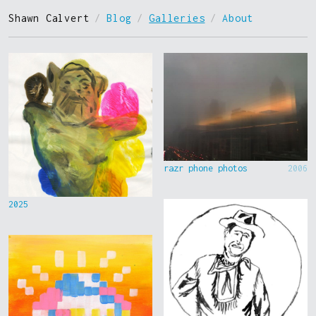
Shawn Calvert
/
Blog
/
Galleries
/
About
razr phone photos
2006
2025