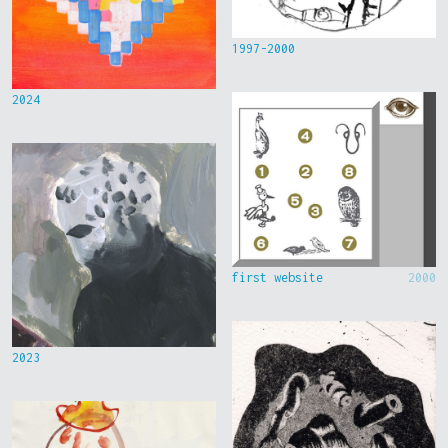
1997-2000
2024
first website
2000
2023