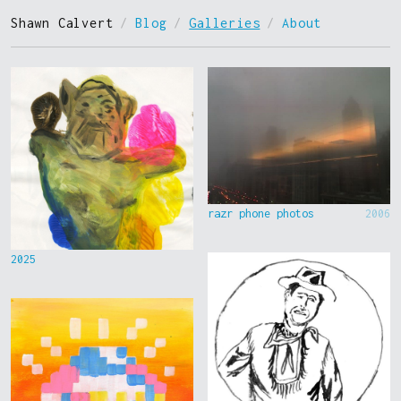
Shawn Calvert
/
Blog
/
Galleries
/
About
razr phone photos
2006
2025