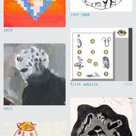
1997-2000
2024
first website
2000
2023