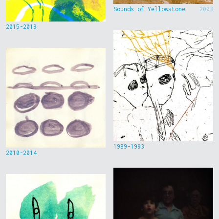
Sounds of Yellowstone
2003
2015-2019
1989-1993
2010-2014