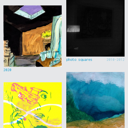
photo squares
2010-2012
2020