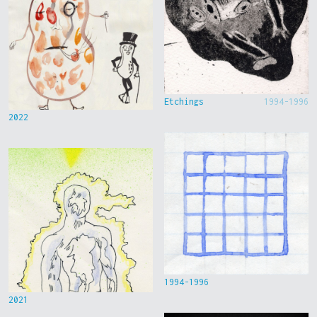
Etchings
1994-1996
2022
1994-1996
2021