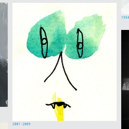
199
2001-2009