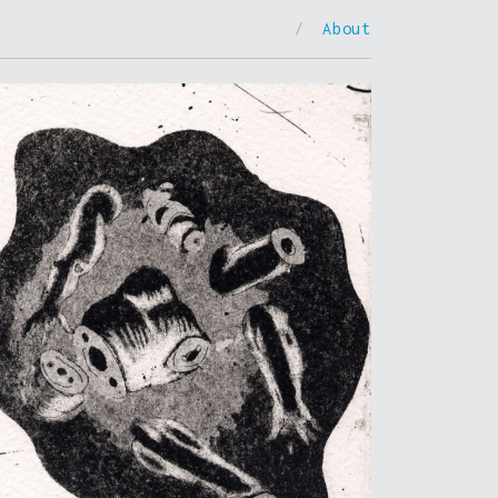
/
About