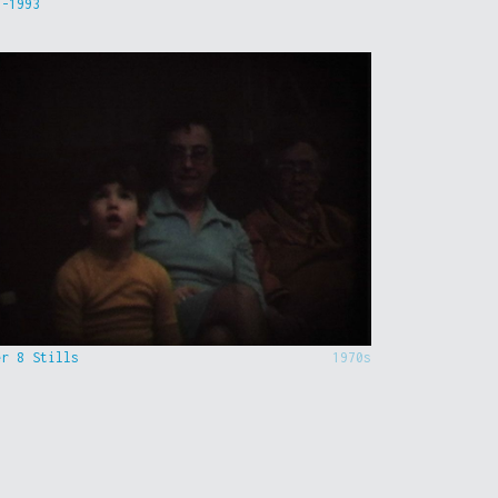
9-1993
er 8 Stills
1970s