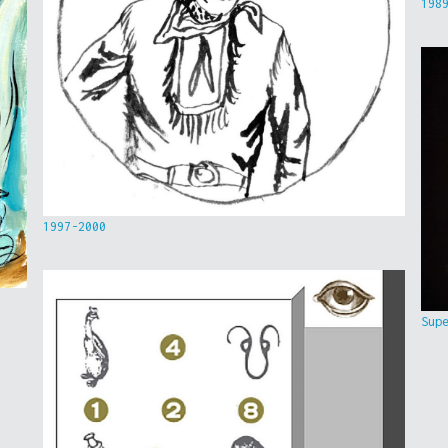
198
1997-2000
Sup