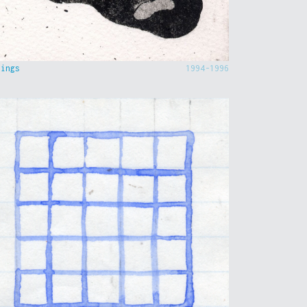
hings
1994-1996