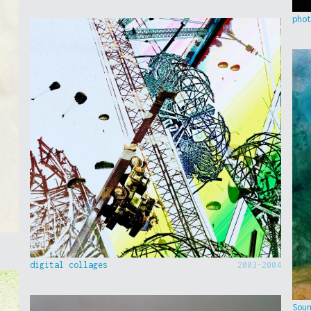
pho
digital collages
2003-2004
Sou