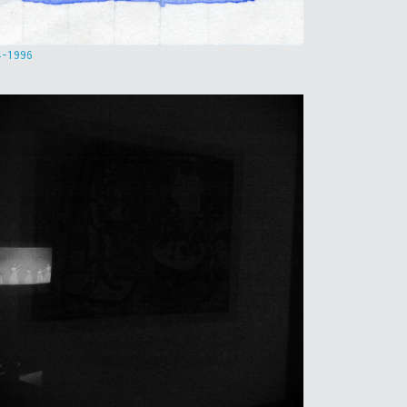
4-1996