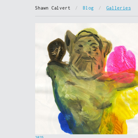
Shawn Calvert
/
Blog
/
Galleries
2025