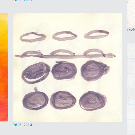
Etc
2010-2014