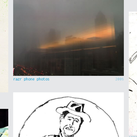
razr phone photos
2006