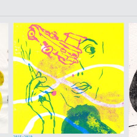
2015-2019