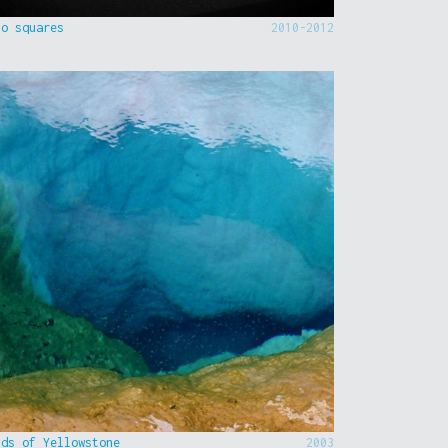
to squares
2010-2012
nds of Yellowstone
2003