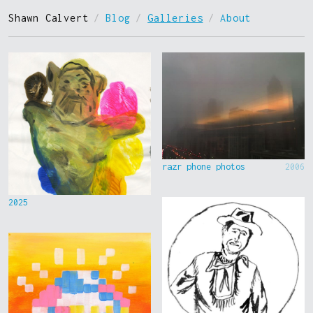
Shawn Calvert
/
Blog
/
Galleries
/
About
razr phone photos
2006
2025