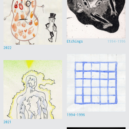
Etchings
1994-1996
2022
1994-1996
2021