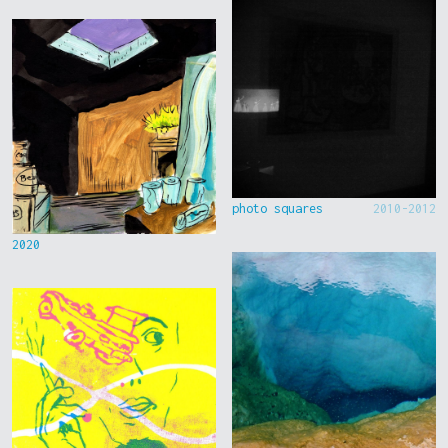
photo squares
2010-2012
2020