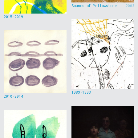
Sounds of Yellowstone
2003
2015-2019
1989-1993
2010-2014