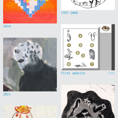
1997-2000
2024
first website
2000
2023