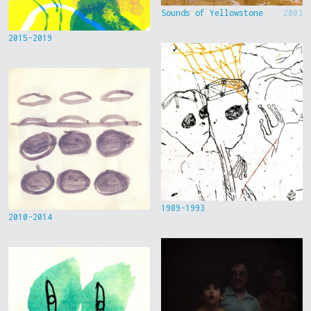
Sounds of Yellowstone
2003
2015-2019
1989-1993
2010-2014