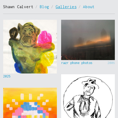
Shawn Calvert
/
Blog
/
Galleries
/
About
razr phone photos
2006
2025