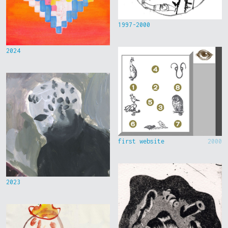
1997-2000
2024
first website
2000
2023