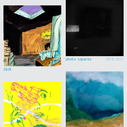
photo squares
2010-2012
2020