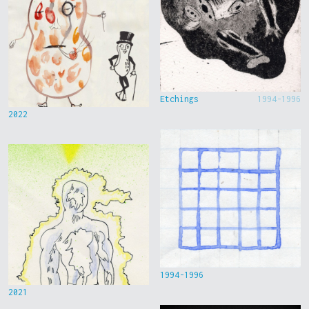
Etchings
1994-1996
2022
1994-1996
2021