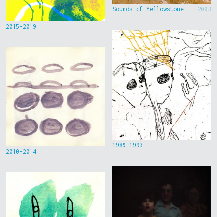
Sounds of Yellowstone
2003
2015-2019
1989-1993
2010-2014