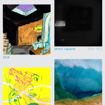
photo squares
2010-2012
2020