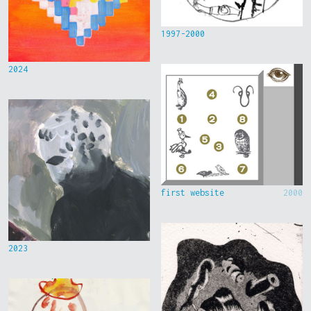
1997-2000
2024
first website
2000
2023