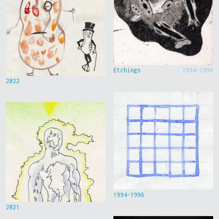
Etchings
1994-1996
2022
1994-1996
2021