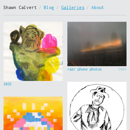
Shawn Calvert
/
Blog
/
Galleries
/
About
razr phone photos
2006
2025