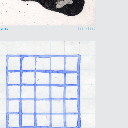
hings
1994-1996