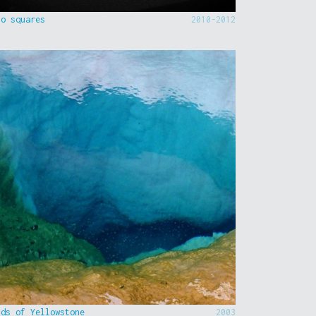
to squares
2010-2012
nds of Yellowstone
2003