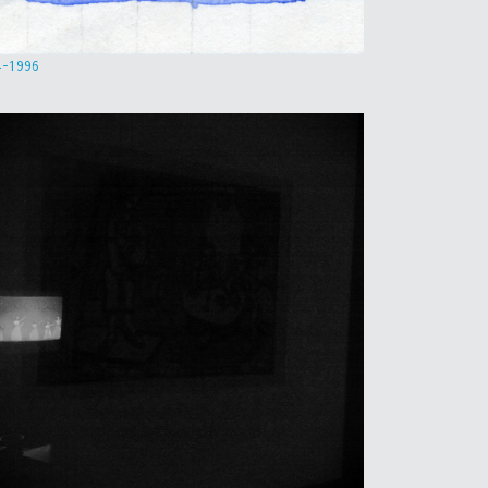
4-1996