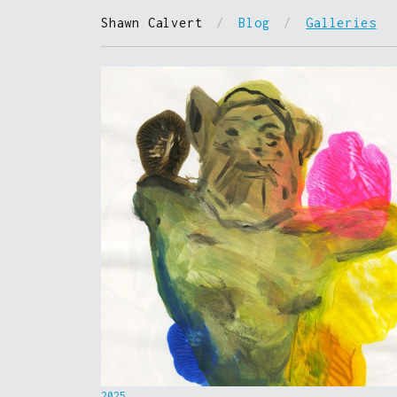
Shawn Calvert
/
Blog
/
Galleries
2025