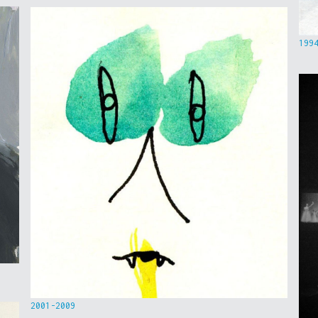
199
2001-2009