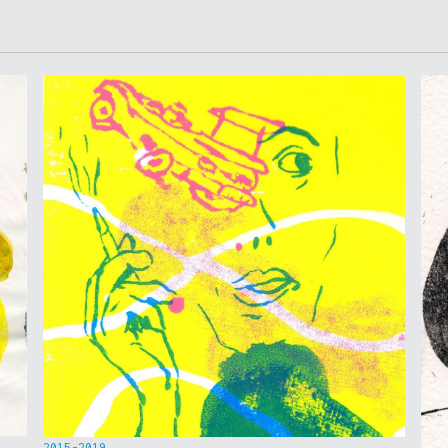
2015-2019