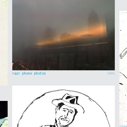
razr phone photos
2006