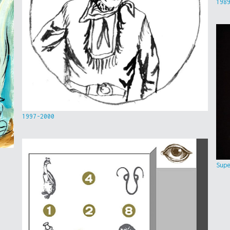
198
1997-2000
Sup