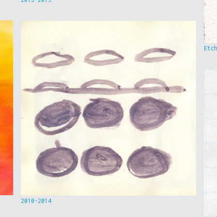
Etc
2010-2014