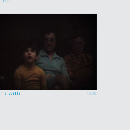
9-1993
er 8 Stills
1970s