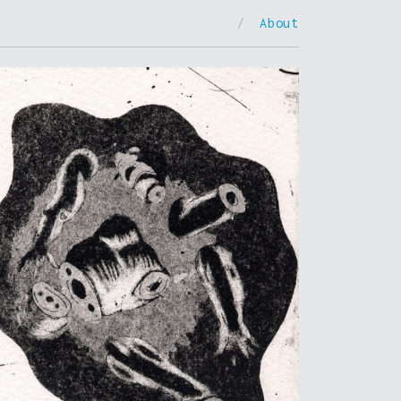
/
About