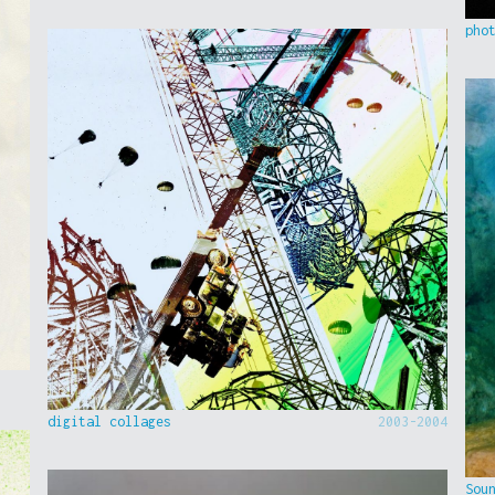
pho
digital collages
2003-2004
Sou