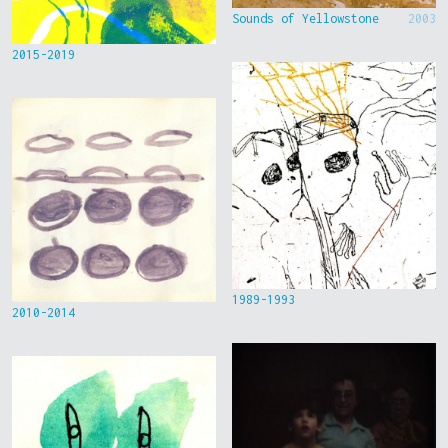
Sounds of Yellowstone
2003
2015-2019
1989-1993
2010-2014