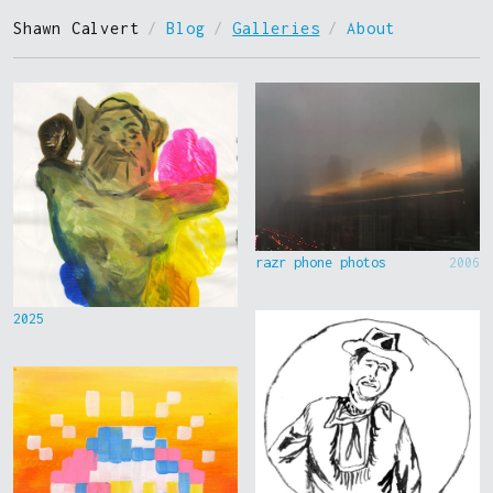
Shawn Calvert
/
Blog
/
Galleries
/
About
razr phone photos
2006
2025