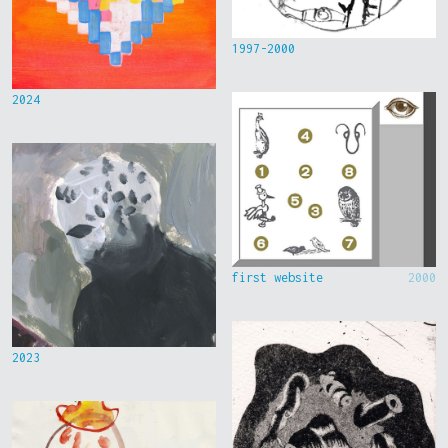
1997-2000
2024
first website
2000
2023