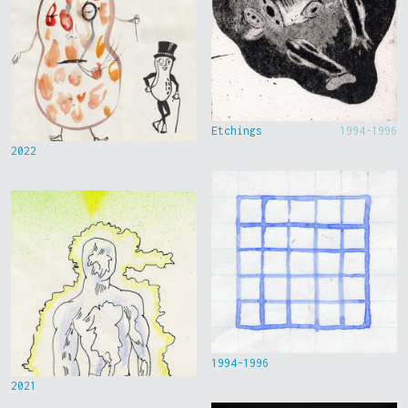
Etchings
1994-1996
2022
1994-1996
2021