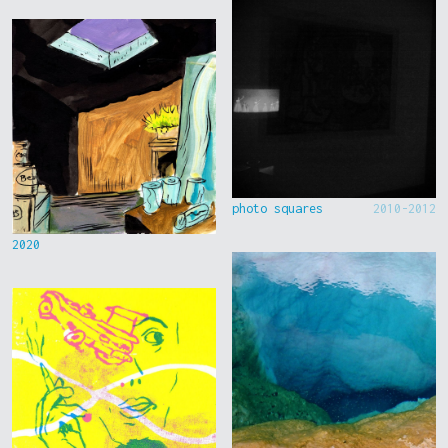
photo squares
2010-2012
2020