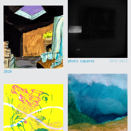
photo squares
2010-2012
2020