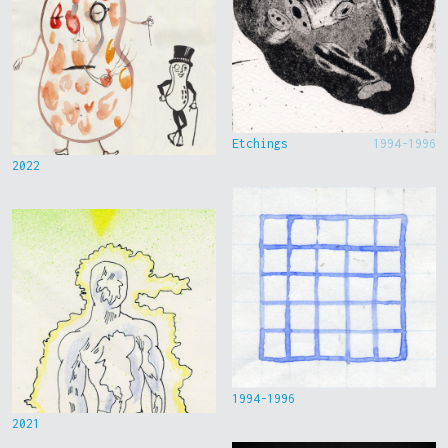
Etchings
1994-1996
2022
1994-1996
2021