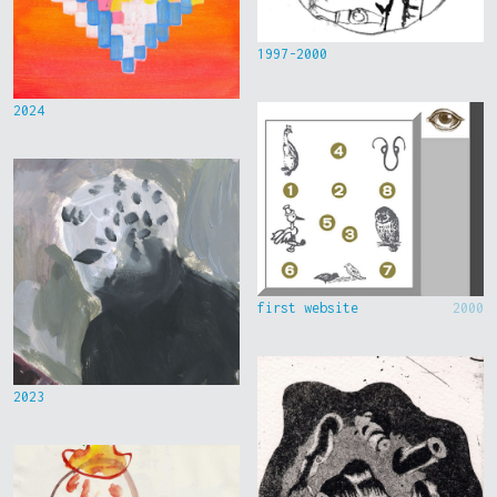
1997-2000
2024
first website
2000
2023