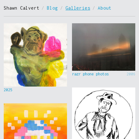
Shawn Calvert
/
Blog
/
Galleries
/
About
razr phone photos
2006
2025