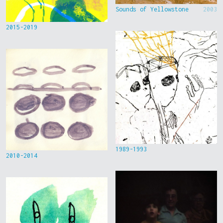
Sounds of Yellowstone
2003
2015-2019
1989-1993
2010-2014