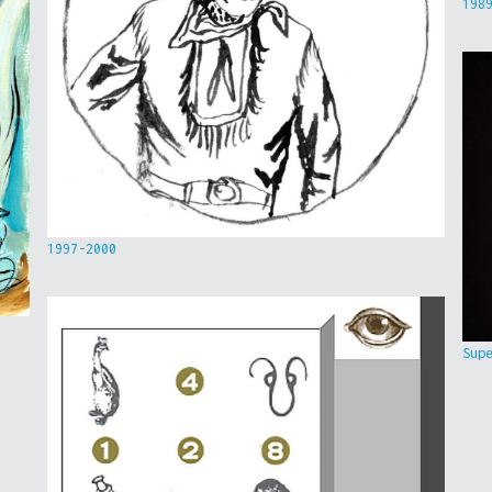
198
1997-2000
Sup