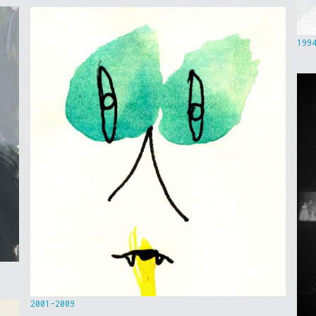
199
2001-2009