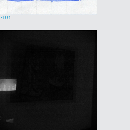
4-1996