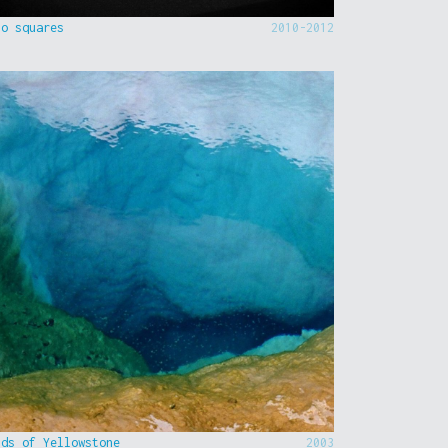
to squares
2010-2012
nds of Yellowstone
2003