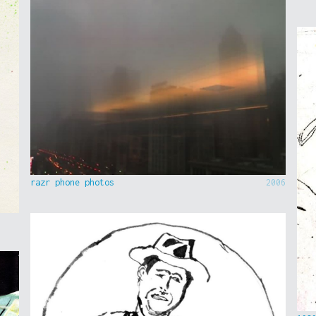
razr phone photos
2006