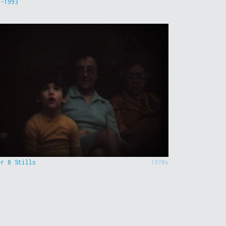
9-1993
er 8 Stills
1970s