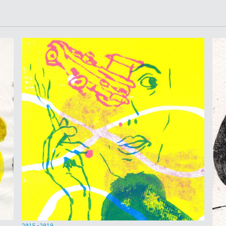
2015-2019