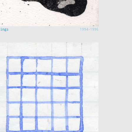
hings
1994-1996