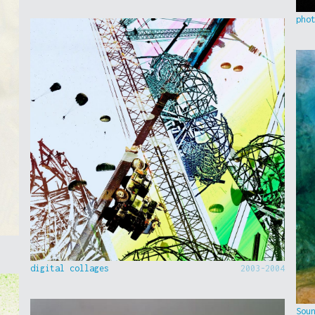
pho
digital collages
2003-2004
Sou