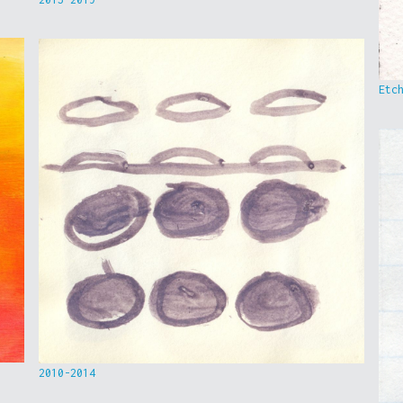
Etc
2010-2014