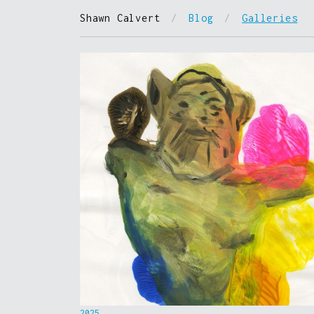
Shawn Calvert
/
Blog
/
Galleries
2025