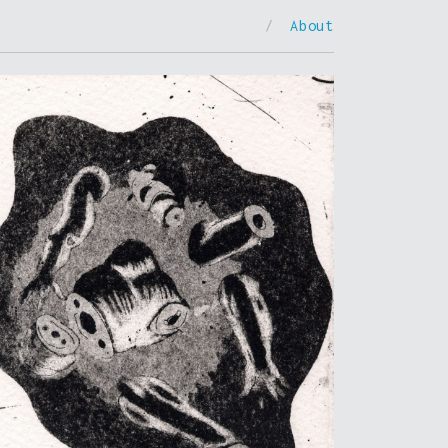
/
About