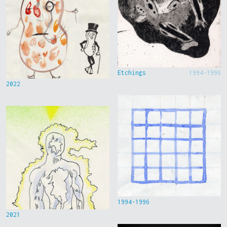
Etchings
1994-1996
2022
1994-1996
2021