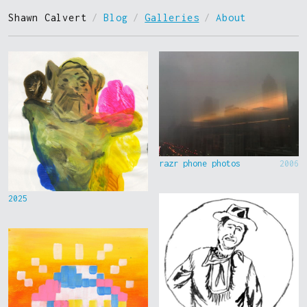
Shawn Calvert
/
Blog
/
Galleries
/
About
razr phone photos
2006
2025