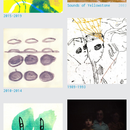
Sounds of Yellowstone
2003
2015-2019
1989-1993
2010-2014