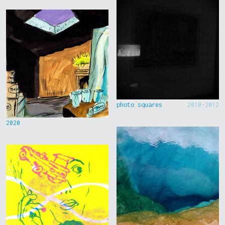
photo squares
2010-2012
2020