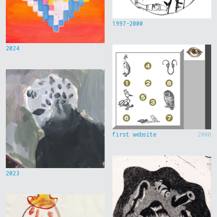
1997-2000
2024
first website
2000
2023