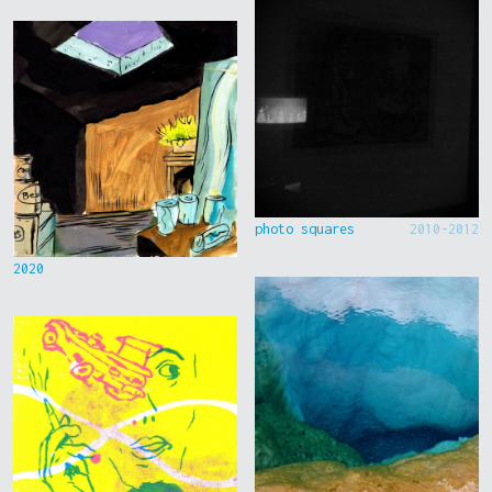
photo squares
2010-2012
2020