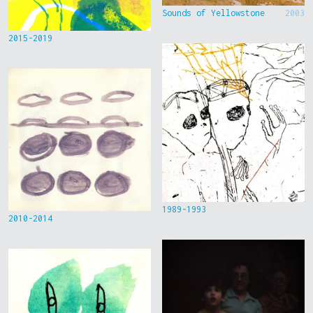
Sounds of Yellowstone
2003
2015-2019
1989-1993
2010-2014