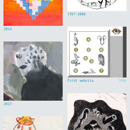
1997-2000
2024
first website
2000
2023