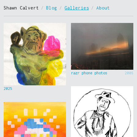
Shawn Calvert
/
Blog
/
Galleries
/
About
razr phone photos
2006
2025