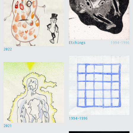
Etchings
1994-1996
2022
1994-1996
2021