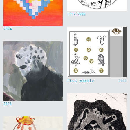
1997-2000
2024
first website
2000
2023