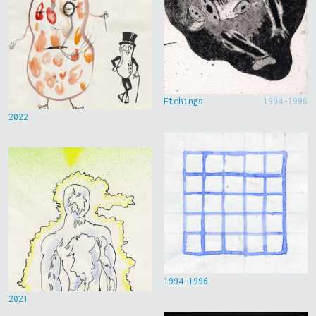
Etchings
1994-1996
2022
1994-1996
2021