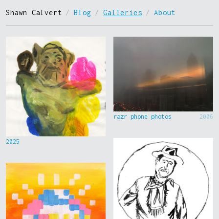
Shawn Calvert
/
Blog
/
Galleries
/
About
razr phone photos
2006
2025