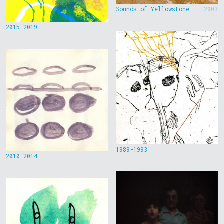
Sounds of Yellowstone
2003
2015-2019
1989-1993
2010-2014