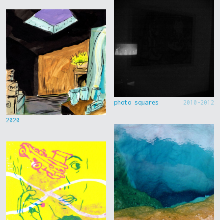
photo squares
2010-2012
2020