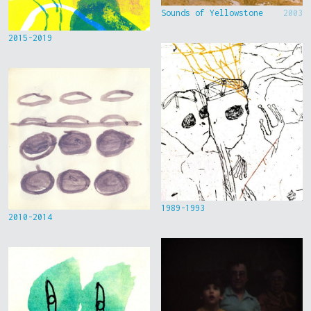
Sounds of Yellowstone
2003
2015-2019
1989-1993
2010-2014