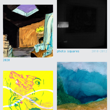
photo squares
2010-2012
2020