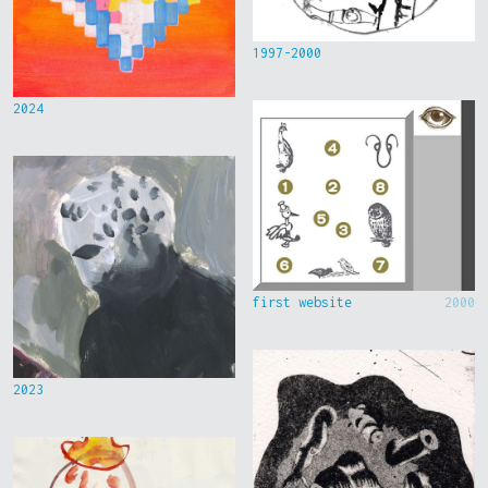
1997-2000
2024
first website
2000
2023