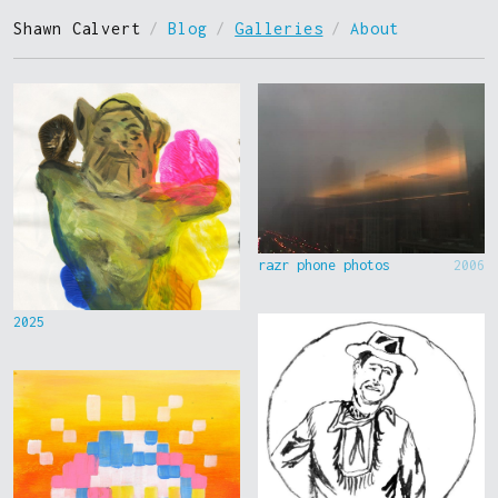
Shawn Calvert
/
Blog
/
Galleries
/
About
razr phone photos
2006
2025