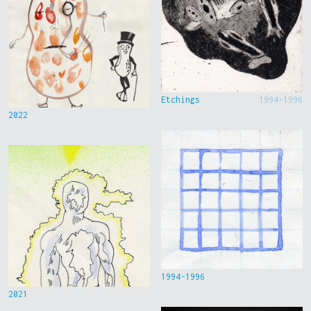
Etchings
1994-1996
2022
1994-1996
2021