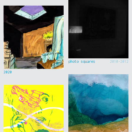
photo squares
2010-2012
2020