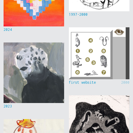
1997-2000
2024
first website
2000
2023