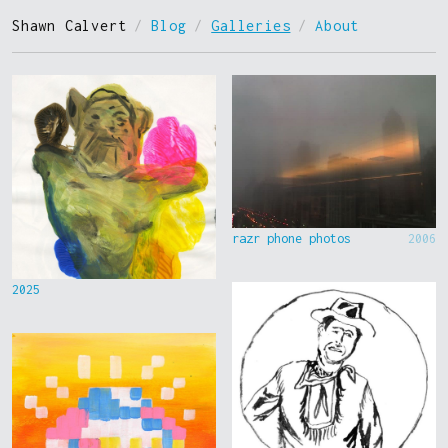
Shawn Calvert
/
Blog
/
Galleries
/
About
razr phone photos
2006
2025