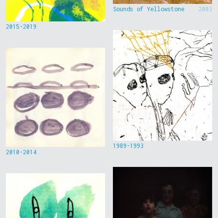
Sounds of Yellowstone
2003
2015-2019
1989-1993
2010-2014