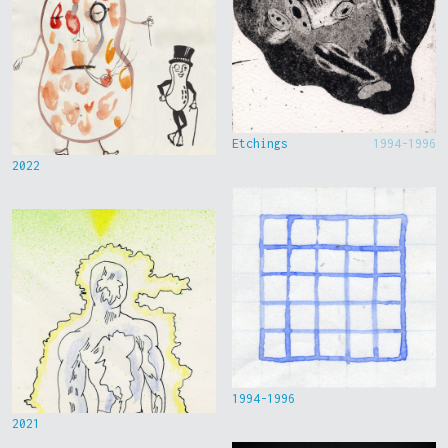
Etchings
1994-1996
2022
1994-1996
2021