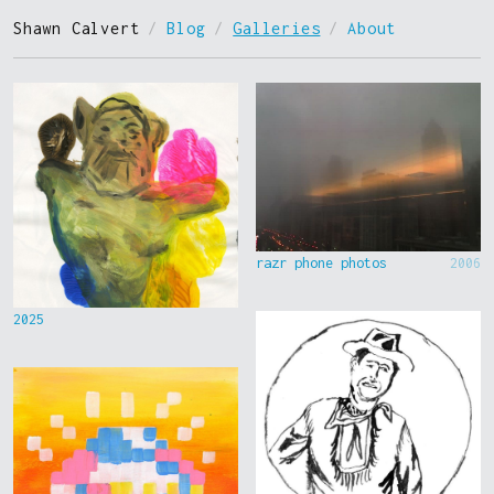
Shawn Calvert
/
Blog
/
Galleries
/
About
razr phone photos
2006
2025