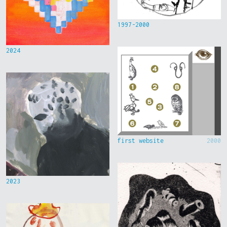
1997-2000
2024
first website
2000
2023