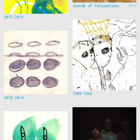
Sounds of Yellowstone
2003
2015-2019
1989-1993
2010-2014