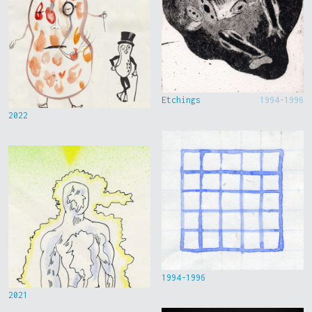
Etchings
1994-1996
2022
1994-1996
2021