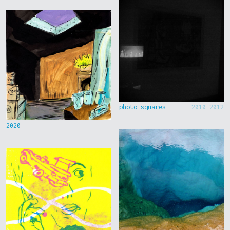
photo squares
2010-2012
2020