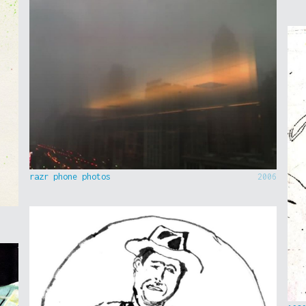
razr phone photos
2006