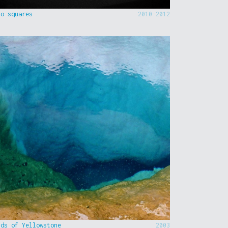
to squares
2010-2012
nds of Yellowstone
2003