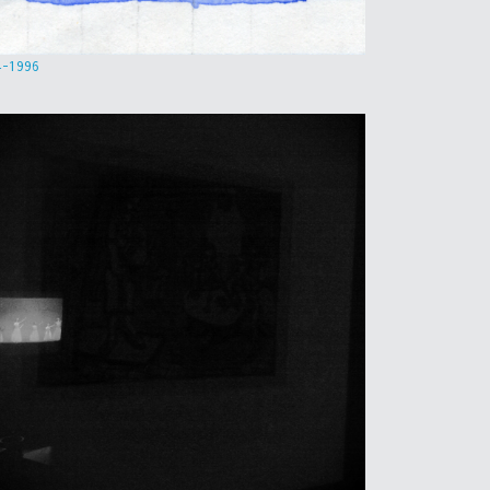
4-1996