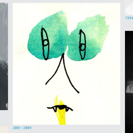
199
2001-2009