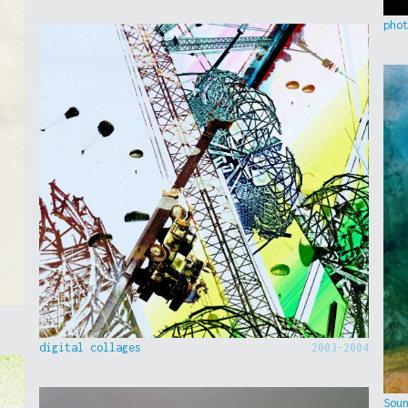
pho
digital collages
2003-2004
Sou