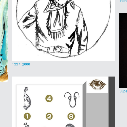
198
1997-2000
Sup