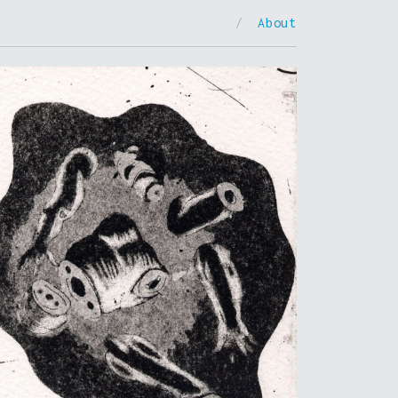
/
About