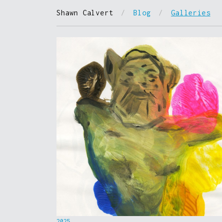
Shawn Calvert
/
Blog
/
Galleries
2025