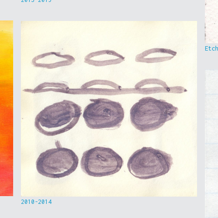
Etc
2010-2014