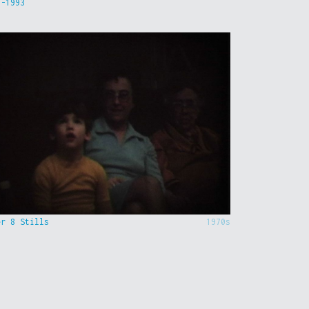
9-1993
er 8 Stills
1970s