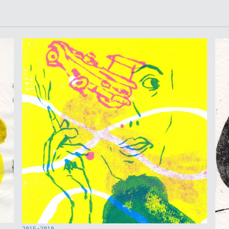
2015-2019