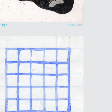
hings
1994-1996