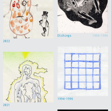
Etchings
1994-1996
2022
1994-1996
2021