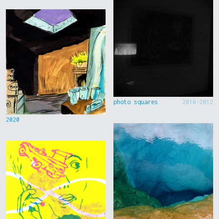
photo squares
2010-2012
2020