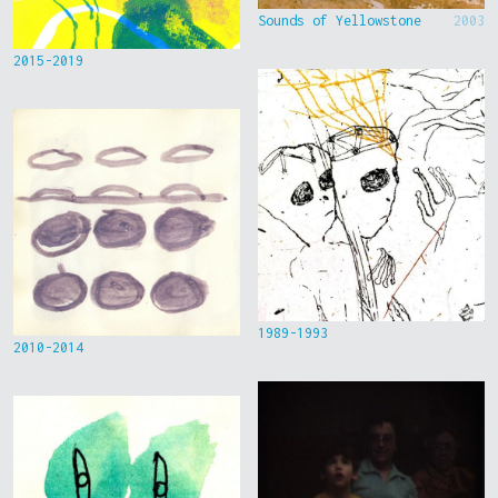
Sounds of Yellowstone
2003
2015-2019
1989-1993
2010-2014