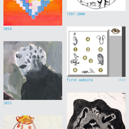
1997-2000
2024
first website
2000
2023