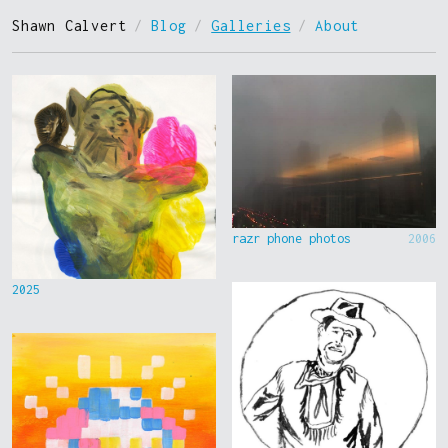
Shawn Calvert
/
Blog
/
Galleries
/
About
razr phone photos
2006
2025