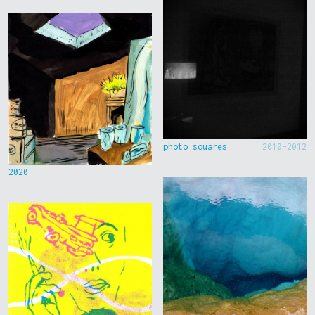
photo squares
2010-2012
2020