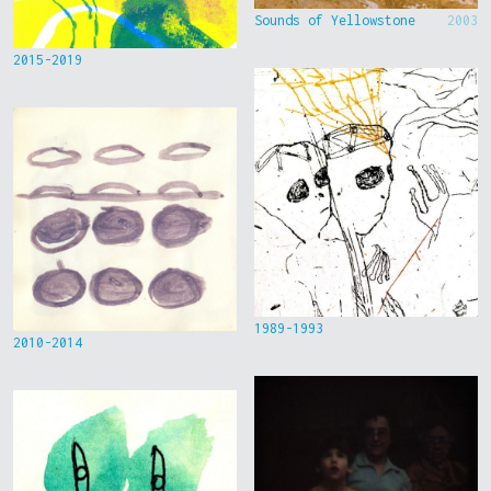
Sounds of Yellowstone
2003
2015-2019
1989-1993
2010-2014