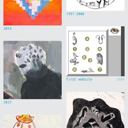
1997-2000
2024
first website
2000
2023