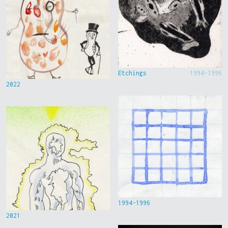
Etchings
1994-1996
2022
1994-1996
2021