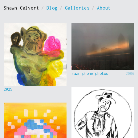
Shawn Calvert
/
Blog
/
Galleries
/
About
razr phone photos
2006
2025