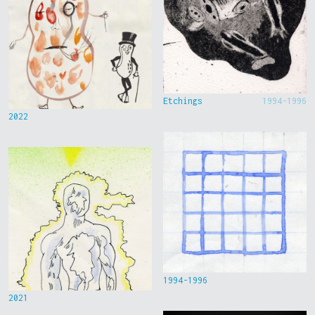
Etchings
1994-1996
2022
1994-1996
2021