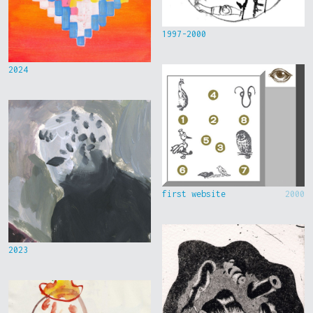
1997-2000
2024
first website
2000
2023