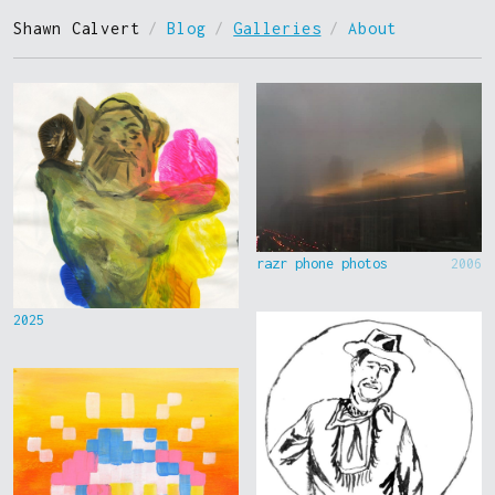
Shawn Calvert
/
Blog
/
Galleries
/
About
razr phone photos
2006
2025