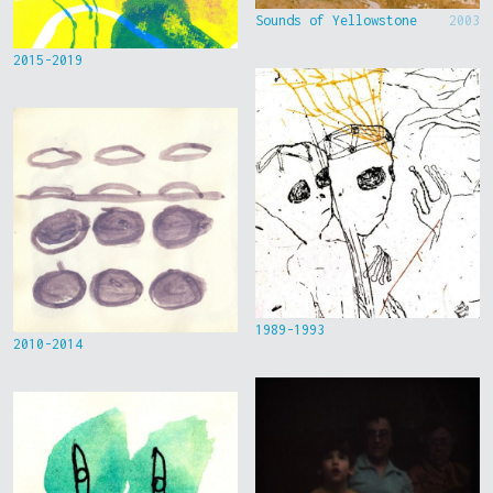
Sounds of Yellowstone
2003
2015-2019
1989-1993
2010-2014