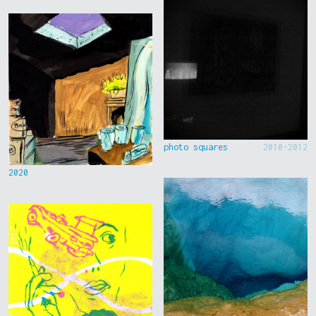
photo squares
2010-2012
2020