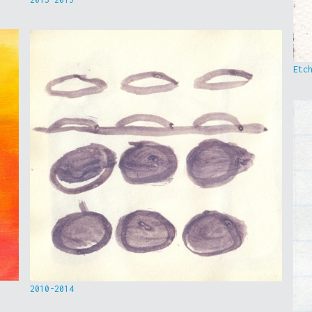
Etc
2010-2014