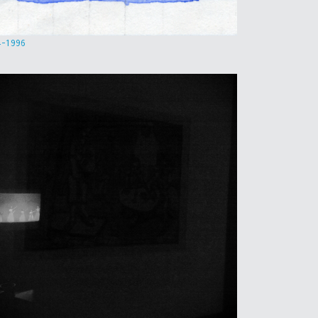
4-1996