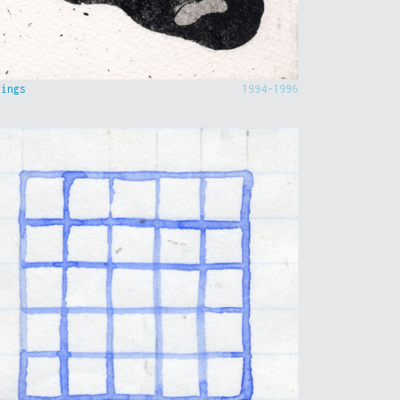
hings
1994-1996