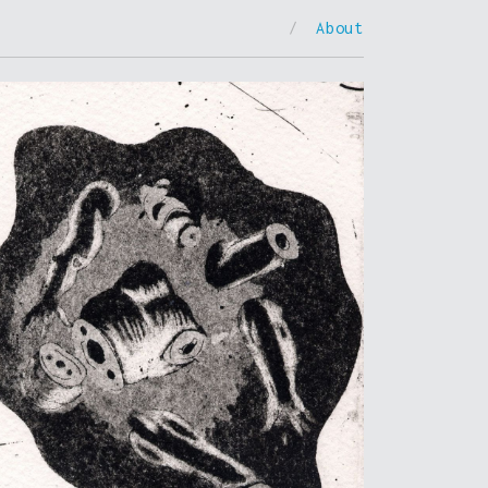
/
About