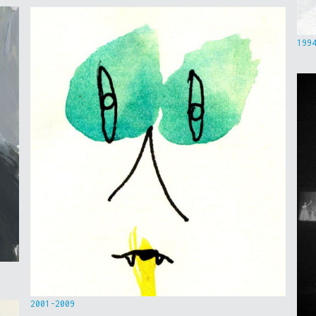
199
2001-2009