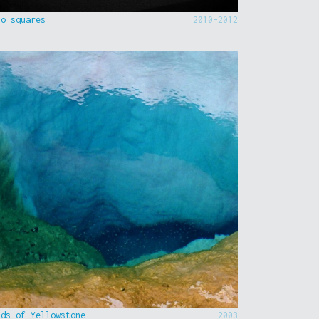
to squares
2010-2012
nds of Yellowstone
2003