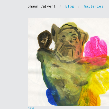
Shawn Calvert
/
Blog
/
Galleries
2025