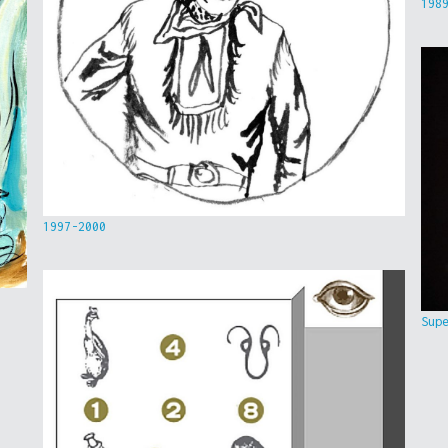
198
1997-2000
Sup