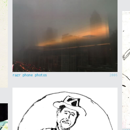
razr phone photos
2006