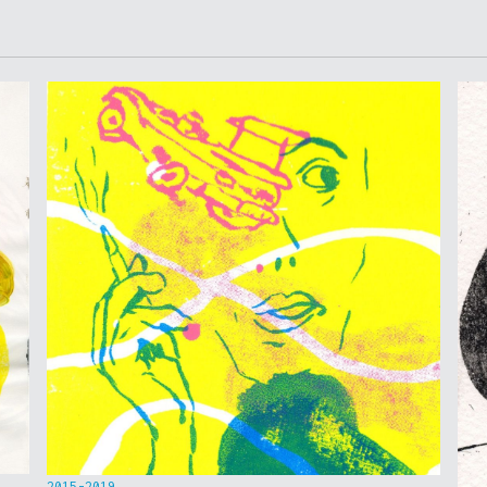
2015-2019