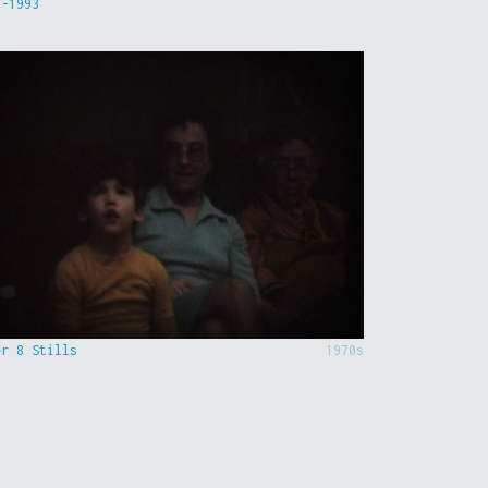
9-1993
er 8 Stills
1970s