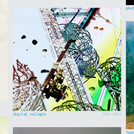
pho
digital collages
2003-2004
Sou