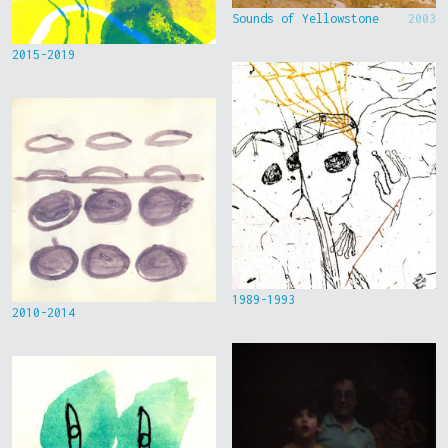
Sounds of Yellowstone
2003
2015-2019
1989-1993
2010-2014