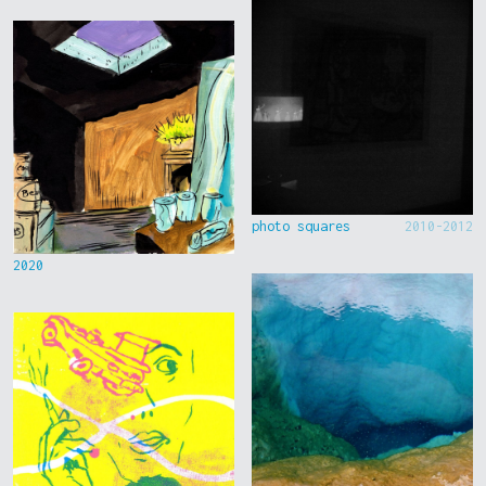
photo squares
2010-2012
2020