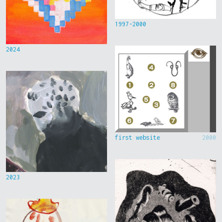
1997-2000
2024
first website
2000
2023