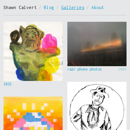
Shawn Calvert
/
Blog
/
Galleries
/
About
razr phone photos
2006
2025