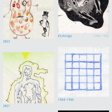
Etchings
1994-1996
2022
1994-1996
2021