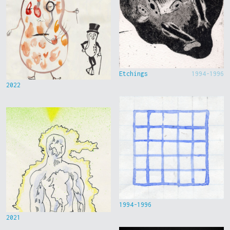
Etchings
1994-1996
2022
1994-1996
2021