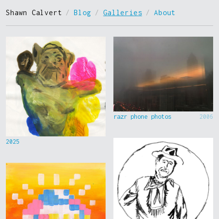
Shawn Calvert
/
Blog
/
Galleries
/
About
razr phone photos
2006
2025