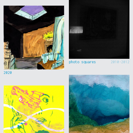
photo squares
2010-2012
2020