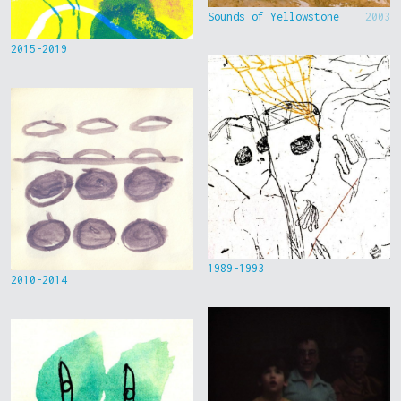
Sounds of Yellowstone
2003
2015-2019
1989-1993
2010-2014