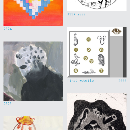
1997-2000
2024
first website
2000
2023