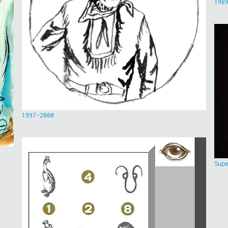
198
1997-2000
Sup