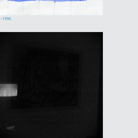
4-1996