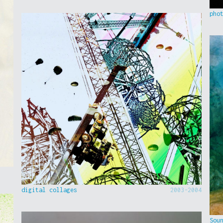
pho
digital collages
2003-2004
Sou