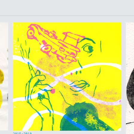
2015-2019