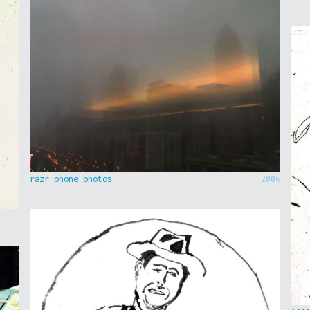
razr phone photos
2006