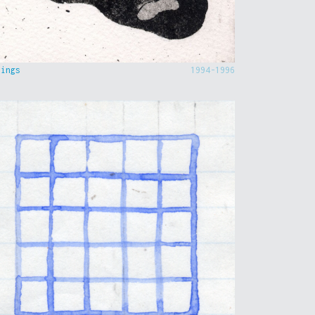
hings
1994-1996