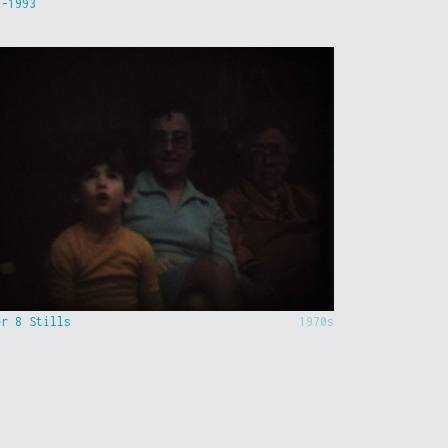
9-1993
er 8 Stills
1970s