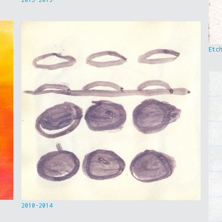
Etc
2010-2014