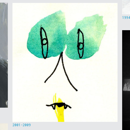
199
2001-2009