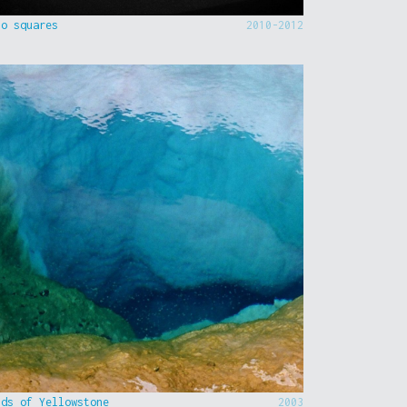
to squares
2010-2012
nds of Yellowstone
2003