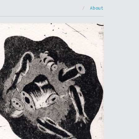
/
About