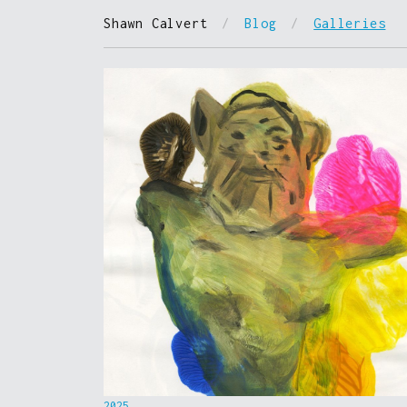
Shawn Calvert
/
Blog
/
Galleries
2025