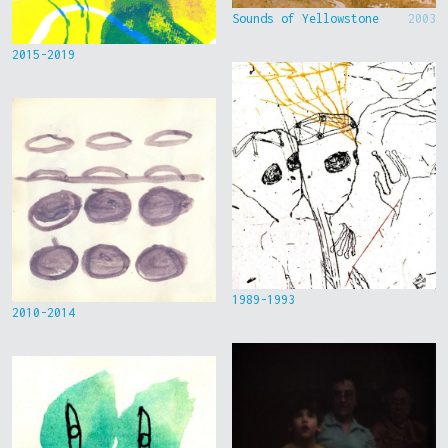
Sounds of Yellowstone
2003
2015-2019
1989-1993
2010-2014