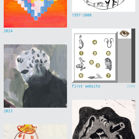
1997-2000
2024
first website
2000
2023