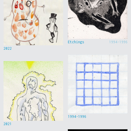
Etchings
1994-1996
2022
1994-1996
2021