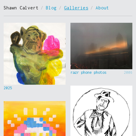
Shawn Calvert
/
Blog
/
Galleries
/
About
razr phone photos
2006
2025