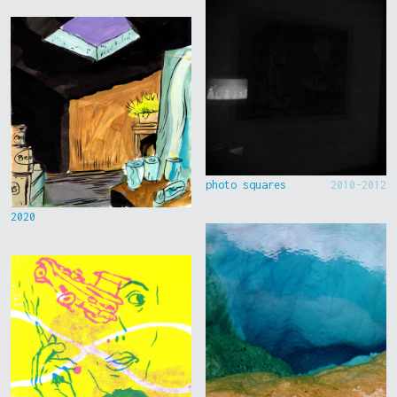
photo squares
2010-2012
2020