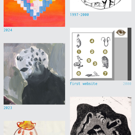
1997-2000
2024
first website
2000
2023