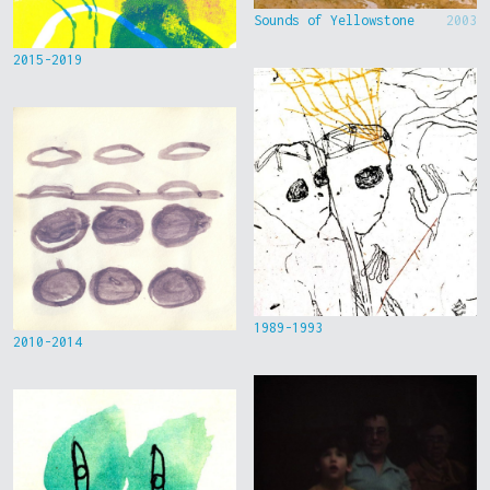
Sounds of Yellowstone
2003
2015-2019
1989-1993
2010-2014