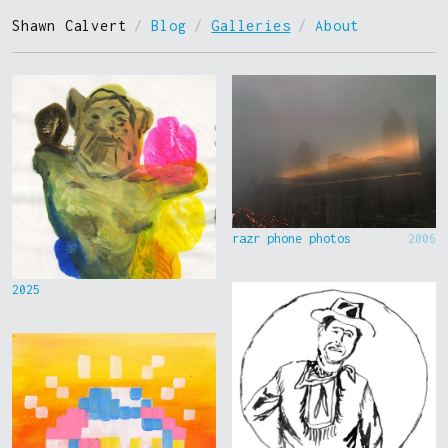
Shawn Calvert
/
Blog
/
Galleries
/
About
razr phone photos
2006
2025