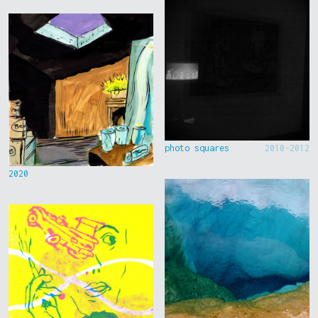
photo squares
2010-2012
2020