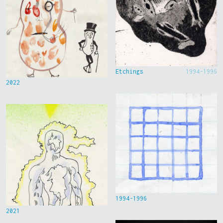
Etchings
1994-1996
2022
1994-1996
2021