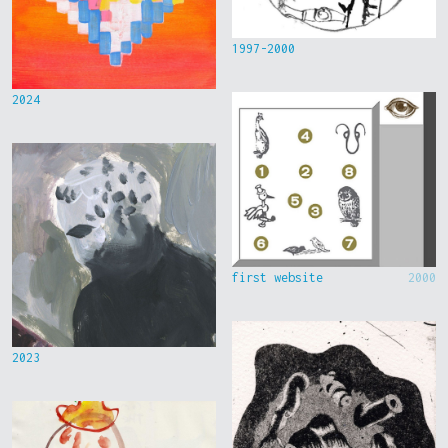
1997-2000
2024
first website
2000
2023