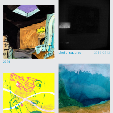
photo squares
2010-2012
2020