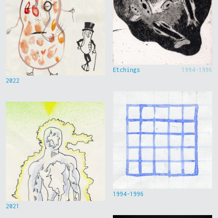
Etchings
1994-1996
2022
1994-1996
2021