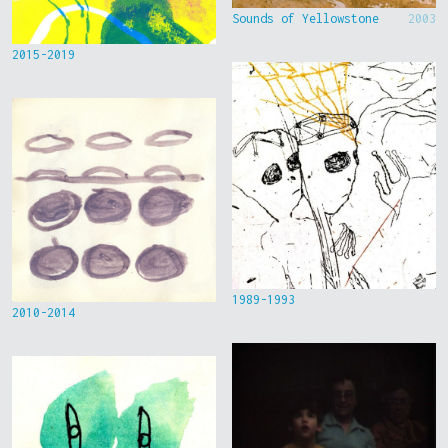
Sounds of Yellowstone
2003
2015-2019
1989-1993
2010-2014