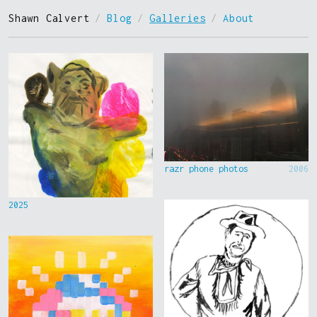
Shawn Calvert
/
Blog
/
Galleries
/
About
razr phone photos
2006
2025